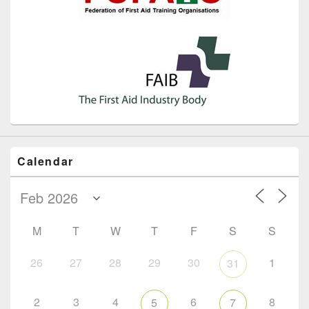
Calendar
M
T
W
T
F
S
S
26
27
28
29
30
1
31
2
3
4
6
8
5
7