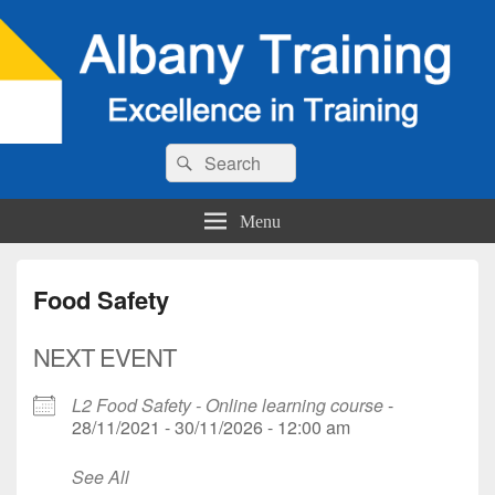
Search
Search
for:
Menu
Food Safety
NEXT EVENT
L2 Food Safety - Online learning course
-
28/11/2021 - 30/11/2026 - 12:00 am
See All