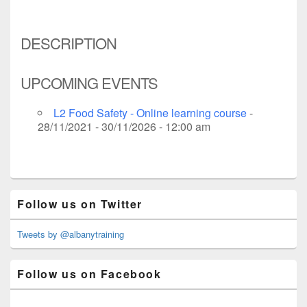
DESCRIPTION
UPCOMING EVENTS
L2 Food Safety - Online learning course
-
28/11/2021 - 30/11/2026 - 12:00 am
Primary
Follow us on Twitter
Sidebar
Widget
Area
Tweets by @albanytraining
Follow us on Facebook