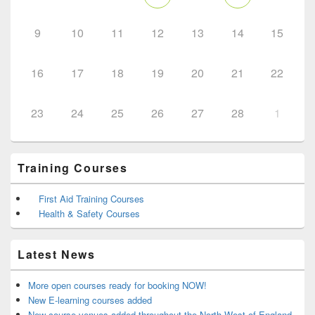
9
10
11
12
13
14
15
16
17
18
19
20
21
22
23
24
25
26
27
28
1
Training Courses
First Aid Training Courses
Health & Safety Courses
Latest News
More open courses ready for booking NOW!
New E-learning courses added
New course venues added throughout the North West of England