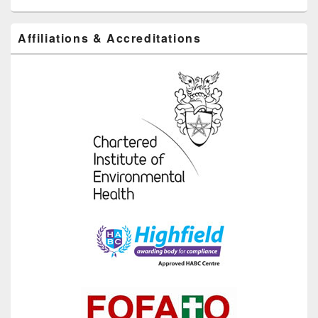
Affiliations & Accreditations