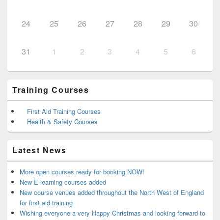
24
25
26
27
28
29
30
31
1
2
3
4
5
6
Training Courses
First Aid Training Courses
Health & Safety Courses
Latest News
More open courses ready for booking NOW!
New E-learning courses added
New course venues added throughout the North West of England
for first aid training
Wishing everyone a very Happy Christmas and looking forward to