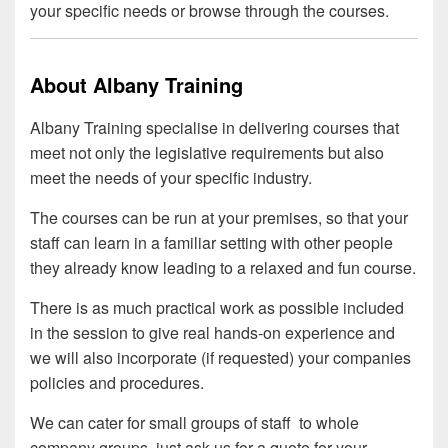
your specific needs or browse through the courses.
About Albany Training
Albany Training specialise in delivering courses that
meet not only the legislative requirements but also
meet the needs of your specific industry.
The courses can be run at your premises, so that your
staff can learn in a familiar setting with other people
they already know leading to a relaxed and fun course.
There is as much practical work as possible included
in the session to give real hands-on experience and
we will also incorporate (if requested) your companies
policies and procedures.
We can cater for small groups of staff to whole
company groups, just ask us for a quote for your