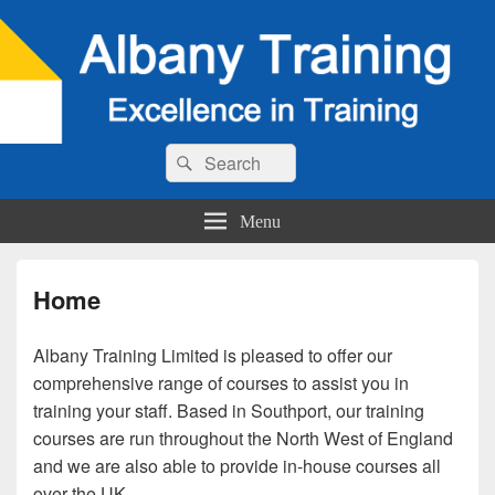
Search
Search
for:
Menu
Home
Albany Training Limited is pleased to offer our
comprehensive range of courses to assist you in
training your staff. Based in Southport, our training
courses are run throughout the North West of England
and we are also able to provide in-house courses all
over the UK.