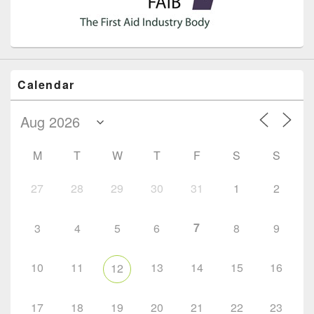
Calendar
M
T
W
T
F
S
S
27
28
29
30
31
1
2
7
3
4
5
6
8
9
10
11
13
14
15
16
12
17
18
19
20
21
22
23