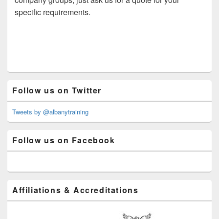
specific requirements.
Primary
Follow us on Twitter
Sidebar
Widget
Area
Tweets by @albanytraining
Follow us on Facebook
Affiliations & Accreditations