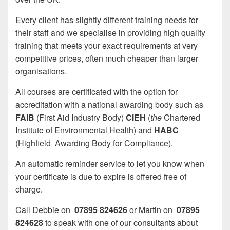
Every client has slightly different training needs for
their staff and we specialise in providing high quality
training that meets your exact requirements at very
competitive prices, often much cheaper than larger
organisations.
All courses are certificated with the option for
accreditation with a national awarding body such as
FAIB
(First Aid Industry Body)
CIEH
(
the
Chartered
Institute of Environmental Health) and
HABC
(Highfield Awarding Body for Compliance).
An automatic reminder service to let you know when
your certificate is due to expire is offered free of
charge.
Call Debbie on
07895 824626
or Martin on
07895
824628
to speak with one of our consultants about