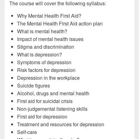
The course will cover the following syllabus:
Why Mental Health First Aid?
The Mental Health First Aid action plan
What is mental health?
Impact of mental health issues
Stigma and discrimination
What is depression?
Symptoms of depression
Risk factors for depression
Depression in the workplace
Suicide figures
Alcohol, drugs and mental health
First aid for suicidal crisis
Non-judgemental listening skills
First aid for depression
Treatment and resources for depression
Self-care