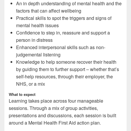
An in depth understanding of mental health and the
factors that can affect wellbeing
Practical skills to spot the triggers and signs of
mental health issues
Confidence to step in, reassure and support a
person in distress
Enhanced interpersonal skills such as non-
judgemental listening
Knowledge to help someone recover their health
by guiding them to further support – whether that’s
self-help resources, through their employer, the
NHS, or a mix
What to expect
Learning takes place across four manageable
sessions. Through a mix of group activities,
presentations and discussions, each session is built
around a Mental Health First Aid action plan.