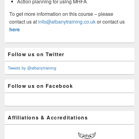
Action planning for using MHFA
To get more information on this course – please
contact us at
info@albanytraining.co.uk
or contact us
here
Primary
Follow us on Twitter
Sidebar
Widget
Area
Tweets by @albanytraining
Follow us on Facebook
Affiliations & Accreditations