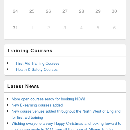
24
25
26
27
28
29
30
31
1
2
3
4
5
6
Training Courses
First Aid Training Courses
Health & Safety Courses
Latest News
More open courses ready for booking NOW!
New E-learning courses added
New course venues added throughout the North West of England
for first aid training
Wishing everyone a very Happy Christmas and looking forward to
seeing you again in 2022 from all the team at Albany Training