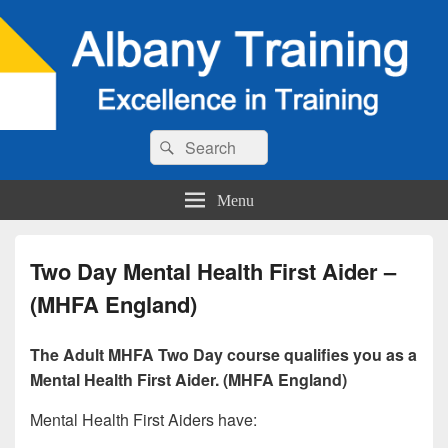
Search
Search
for:
Menu
Two Day Mental Health First Aider –
(MHFA England)
The Adult MHFA Two Day course qualifies you as a
Mental Health First Aider. (MHFA England)
Mental Health First Aiders have: