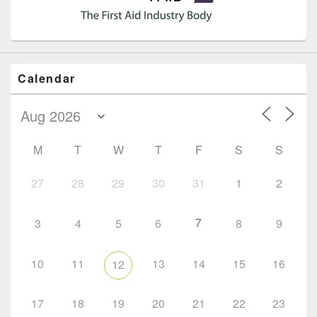
Calendar
M
T
W
T
F
S
S
27
28
29
30
31
1
2
7
3
4
5
6
8
9
10
11
13
14
15
16
12
17
18
19
20
21
22
23