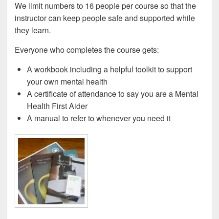
We limit numbers to 16 people per course so that the
instructor can keep people safe and supported while
they learn.
Everyone who completes the course gets:
A workbook including a helpful toolkit to support
your own mental health
A certificate of attendance to say you are a Mental
Health First Aider
A manual to refer to whenever you need it