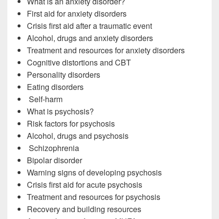
What is an anxiety disorder?
First aid for anxiety disorders
Crisis first aid after a traumatic event
Alcohol, drugs and anxiety disorders
Treatment and resources for anxiety disorders
Cognitive distortions and CBT
Personality disorders
Eating disorders
Self-harm
What is psychosis?
Risk factors for psychosis
Alcohol, drugs and psychosis
Schizophrenia
Bipolar disorder
Warning signs of developing psychosis
Crisis first aid for acute psychosis
Treatment and resources for psychosis
Recovery and building resources