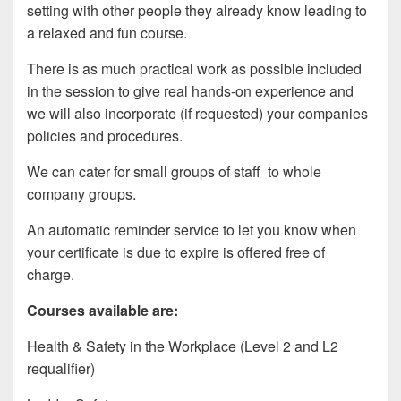
setting with other people they already know leading to
a relaxed and fun course.
There is as much practical work as possible included
in the session to give real hands-on experience and
we will also incorporate (if requested) your companies
policies and procedures.
We can cater for small groups of staff to whole
company groups.
An automatic reminder service to let you know when
your certificate is due to expire is offered free of
charge.
Courses available are:
Health & Safety in the Workplace (Level 2 and L2
requalifier)