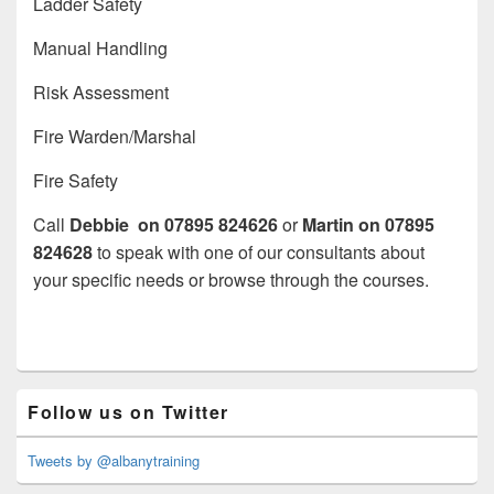
Ladder Safety
Manual Handling
Risk Assessment
Fire Warden/Marshal
Fire Safety
Call
Debbie on 07895 824626
or
Martin on
07895
824628
to speak with one of our consultants about
your specific needs or browse through the courses.
Primary
Follow us on Twitter
Sidebar
Widget
Area
Tweets by @albanytraining