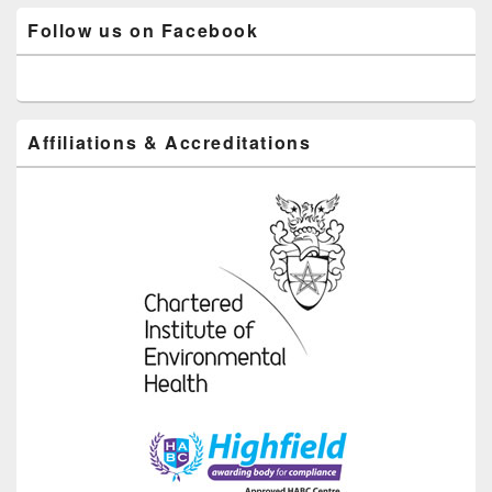
Follow us on Facebook
Affiliations & Accreditations