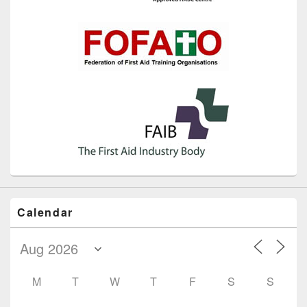
Calendar
M
T
W
T
F
S
S