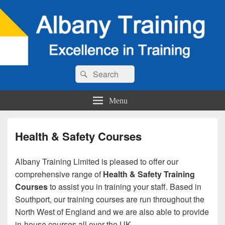
Search
Search
for:
Menu
Health & Safety Courses
Albany Training Limited is pleased to offer our
comprehensive range of
Health & Safety Training
Courses
to assist you in training your staff. Based in
Southport, our training courses are run throughout the
North West of England and we are also able to provide
in-house courses all over the UK.