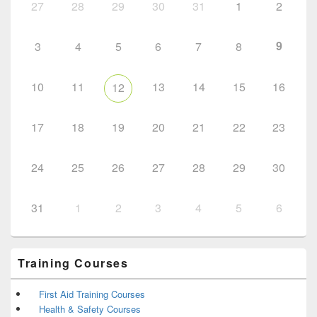
27
28
29
30
31
1
2
9
3
4
5
6
7
8
10
11
13
14
15
16
12
17
18
19
20
21
22
23
24
25
26
27
28
29
30
31
1
2
3
4
5
6
Training Courses
First Aid Training Courses
Health & Safety Courses