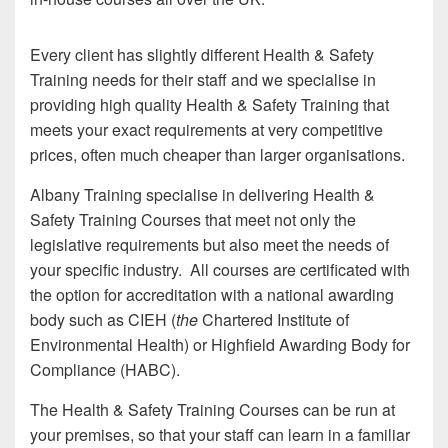
Every client has slightly different Health & Safety
Training needs for their staff and we specialise in
providing high quality Health & Safety Training that
meets your exact requirements at very competitive
prices, often much cheaper than larger organisations.
Albany Training specialise in delivering Health &
Safety Training Courses that meet not only the
legislative requirements but also meet the needs of
your specific industry. All courses are certificated with
the option for accreditation with a national awarding
body such as CIEH (
the
Chartered Institute of
Environmental Health) or Highfield Awarding Body for
Compliance (HABC).
The Health & Safety Training Courses can be run at
your premises, so that your staff can learn in a familiar