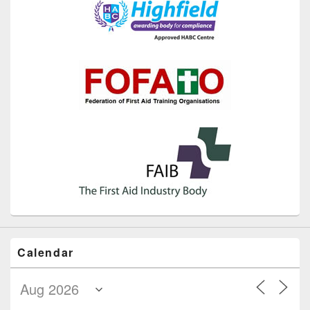
Calendar