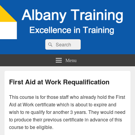
Search
Search
for:
Menu
First Aid at Work Requalification
This course is for those staff who already hold the First
Aid at Work certificate which is about to expire and
wish to re qualify for another 3 years. They would need
to produce their previous certificate in advance of this
course to be eligible.