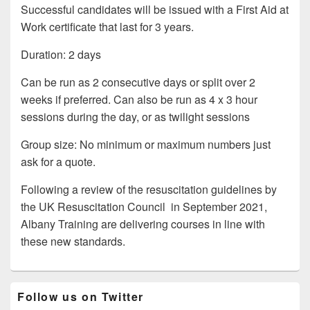
Successful candidates will be issued with a First Aid at
Work certificate that last for 3 years.
Duration: 2 days
Can be run as 2 consecutive days or split over 2
weeks if preferred. Can also be run as 4 x 3 hour
sessions during the day, or as twilight sessions
Group size: No minimum or maximum numbers just
ask for a quote.
Following a review of the resuscitation guidelines by
the UK Resuscitation Council in September 2021,
Albany Training are delivering courses in line with
these new standards.
Primary
Follow us on Twitter
Sidebar