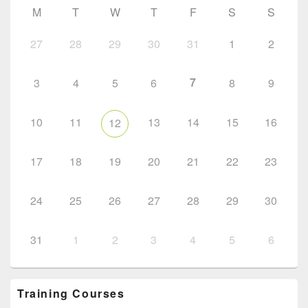
M
T
W
T
F
S
S
27
28
29
30
31
1
2
7
3
4
5
6
8
9
10
11
13
14
15
16
12
17
18
19
20
21
22
23
24
25
26
27
28
29
30
31
1
2
3
4
5
6
Training Courses