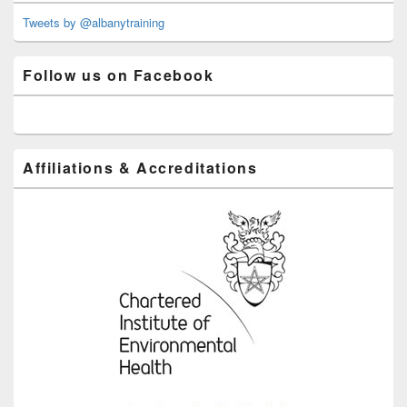
Widget
Area
Tweets by @albanytraining
Follow us on Facebook
Affiliations & Accreditations