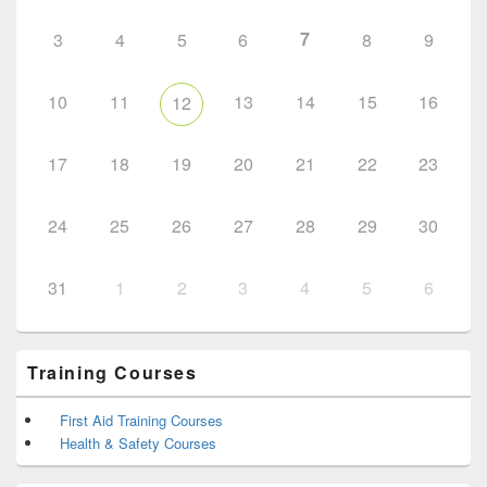
7
3
4
5
6
8
9
10
11
13
14
15
16
12
17
18
19
20
21
22
23
24
25
26
27
28
29
30
31
1
2
3
4
5
6
Training Courses
First Aid Training Courses
Health & Safety Courses