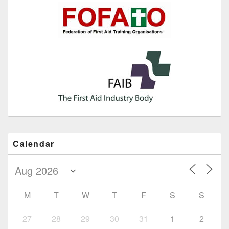
Calendar
M
T
W
T
F
S
S
27
28
29
30
31
1
2