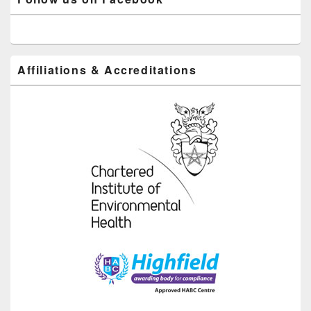
Affiliations & Accreditations