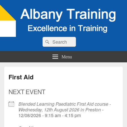
Search
Search
for:
Menu
First Aid
NEXT EVENT
Blended Learning Paediatric First Aid course -
Wednesday, 12th August 2026 in Preston
-
12/08/2026 - 9:15 am - 4:15 pm