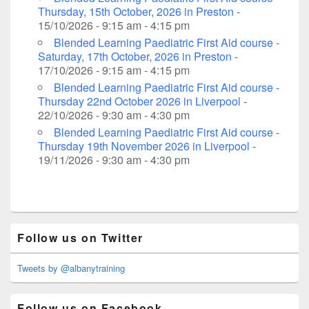
Thursday, 15th October, 2026 in Preston
-
15/10/2026 - 9:15 am - 4:15 pm
Blended Learning Paediatric First Aid course -
Saturday, 17th October, 2026 in Preston
-
17/10/2026 - 9:15 am - 4:15 pm
Blended Learning Paediatric First Aid course -
Thursday 22nd October 2026 in Liverpool
-
22/10/2026 - 9:30 am - 4:30 pm
Blended Learning Paediatric First Aid course -
Thursday 19th November 2026 in Liverpool
-
19/11/2026 - 9:30 am - 4:30 pm
Primary
Follow us on Twitter
Sidebar
Widget
Area
Tweets by @albanytraining
Follow us on Facebook