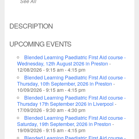
See All
DESCRIPTION
UPCOMING EVENTS
Blended Learning Paediatric First Aid course -
Wednesday, 12th August 2026 in Preston
-
12/08/2026 - 9:15 am - 4:15 pm
Blended Learning Paediatric First Aid course -
Thursday, 10th September, 2026 in Preston
-
10/09/2026 - 9:15 am - 4:15 pm
Blended Learning Paediatric First Aid course -
Thursday 17th September 2026 in Liverpool
-
17/09/2026 - 9:30 am - 4:30 pm
Blended Learning Paediatric First Aid course -
Saturday, 19th September, 2026 in Preston
-
19/09/2026 - 9:15 am - 4:15 pm
Blended Learning Paediatric First Aid course -