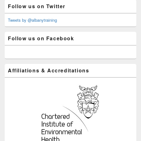
Primary
Follow us on Twitter
Sidebar
Widget
Area
Tweets by @albanytraining
Follow us on Facebook
Affiliations & Accreditations