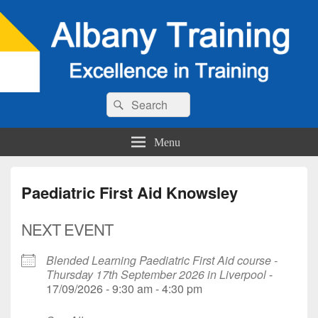
Search
Search
for:
Menu
Paediatric First Aid Knowsley
NEXT EVENT
Blended Learning Paediatric First Aid course -
Thursday 17th September 2026 in Liverpool
-
17/09/2026 - 9:30 am - 4:30 pm