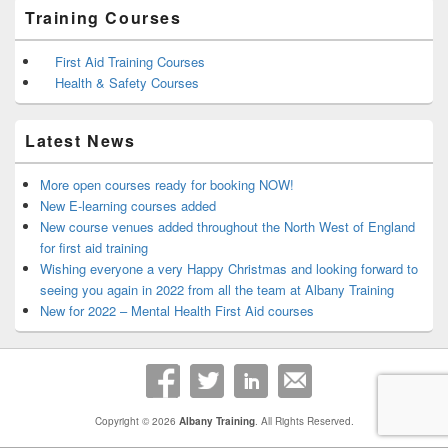
Training Courses
First Aid Training Courses
Health & Safety Courses
Latest News
More open courses ready for booking NOW!
New E-learning courses added
New course venues added throughout the North West of England
for first aid training
Wishing everyone a very Happy Christmas and looking forward to
seeing you again in 2022 from all the team at Albany Training
New for 2022 – Mental Health First Aid courses
Copyright © 2026
Albany Training
. All Rights Reserved.