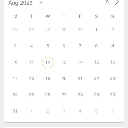
M
T
W
T
F
S
S
27
28
29
30
31
1
2
9
3
4
5
6
7
8
10
11
13
14
15
16
12
17
18
19
20
21
22
23
24
25
26
27
28
29
30
31
1
2
3
4
5
6