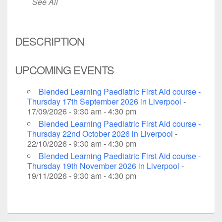
See All
DESCRIPTION
UPCOMING EVENTS
Blended Learning Paediatric First Aid course -
Thursday 17th September 2026 in Liverpool
-
17/09/2026 - 9:30 am - 4:30 pm
Blended Learning Paediatric First Aid course -
Thursday 22nd October 2026 in Liverpool
-
22/10/2026 - 9:30 am - 4:30 pm
Blended Learning Paediatric First Aid course -
Thursday 19th November 2026 in Liverpool
-
19/11/2026 - 9:30 am - 4:30 pm