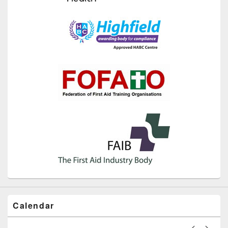
Calendar