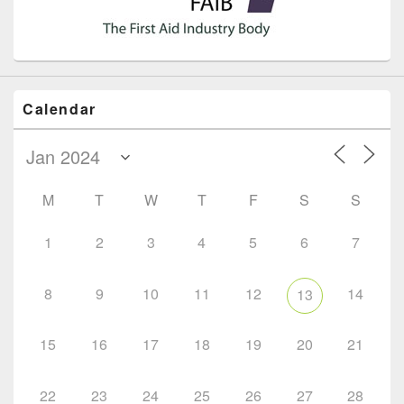
Calendar
M
T
W
T
F
S
S
1
2
3
4
5
6
7
8
9
10
11
12
14
13
15
16
17
18
19
20
21
22
23
24
25
26
27
28