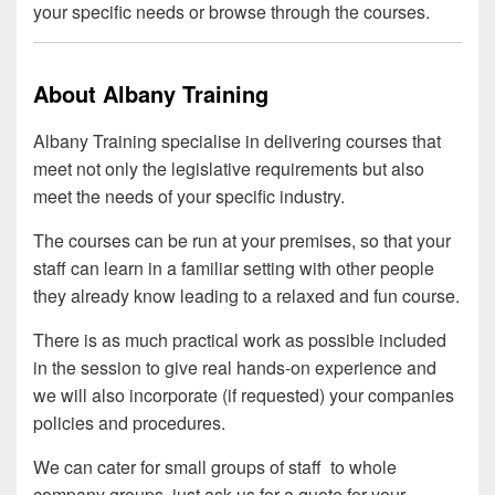
your specific needs or browse through the courses.
About Albany Training
Albany Training specialise in delivering courses that
meet not only the legislative requirements but also
meet the needs of your specific industry.
The courses can be run at your premises, so that your
staff can learn in a familiar setting with other people
they already know leading to a relaxed and fun course.
There is as much practical work as possible included
in the session to give real hands-on experience and
we will also incorporate (if requested) your companies
policies and procedures.
We can cater for small groups of staff to whole
company groups, just ask us for a quote for your