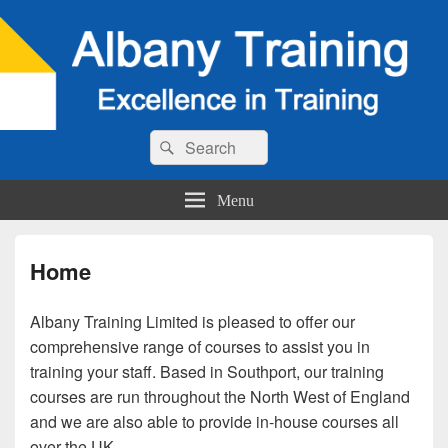
Search
Search
for:
Menu
Home
Albany Training Limited is pleased to offer our
comprehensive range of courses to assist you in
training your staff. Based in Southport, our training
courses are run throughout the North West of England
and we are also able to provide in-house courses all
over the UK.