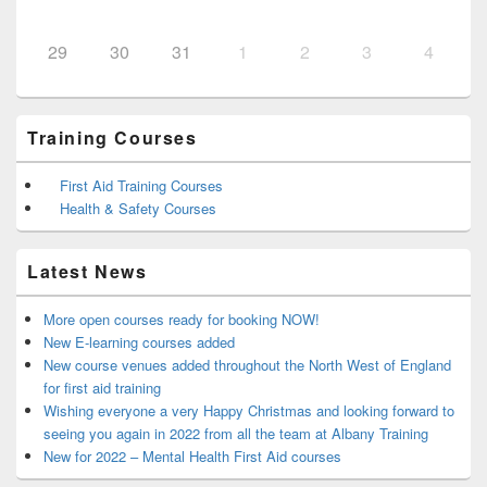
29
30
31
1
2
3
4
Training Courses
First Aid Training Courses
Health & Safety Courses
Latest News
More open courses ready for booking NOW!
New E-learning courses added
New course venues added throughout the North West of England
for first aid training
Wishing everyone a very Happy Christmas and looking forward to
seeing you again in 2022 from all the team at Albany Training
New for 2022 – Mental Health First Aid courses