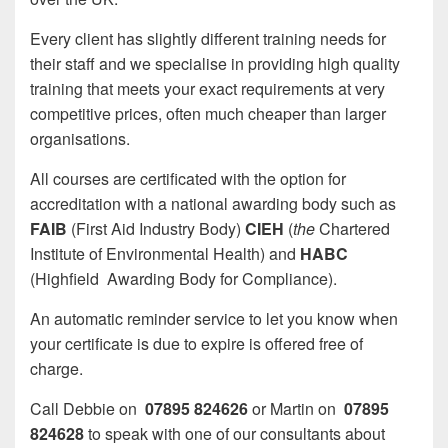
Every client has slightly different training needs for
their staff and we specialise in providing high quality
training that meets your exact requirements at very
competitive prices, often much cheaper than larger
organisations.
All courses are certificated with the option for
accreditation with a national awarding body such as
FAIB
(First Aid Industry Body)
CIEH
(
the
Chartered
Institute of Environmental Health) and
HABC
(Highfield Awarding Body for Compliance).
An automatic reminder service to let you know when
your certificate is due to expire is offered free of
charge.
Call Debbie on
07895 824626
or Martin on
07895
824628
to speak with one of our consultants about