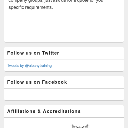
specific requirements.
Primary
Follow us on Twitter
Sidebar
Widget
Area
Tweets by @albanytraining
Follow us on Facebook
Affiliations & Accreditations