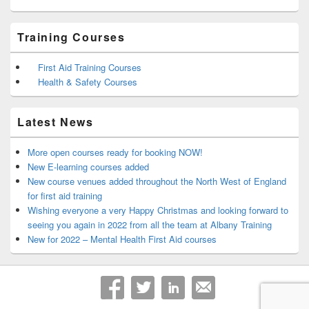
Training Courses
First Aid Training Courses
Health & Safety Courses
Latest News
More open courses ready for booking NOW!
New E-learning courses added
New course venues added throughout the North West of England
for first aid training
Wishing everyone a very Happy Christmas and looking forward to
seeing you again in 2022 from all the team at Albany Training
New for 2022 – Mental Health First Aid courses