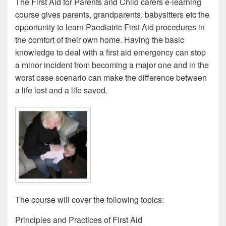
The First Aid for Parents and Child carers e-learning
course gives parents, grandparents, babysitters etc the
opportunity to learn Paediatric First Aid procedures in
the comfort of their own home. Having the basic
knowledge to deal with a first aid emergency can stop
a minor incident from becoming a major one and in the
worst case scenario can make the difference between
a life lost and a life saved.
The course will cover the following topics:
Principles and Practices of First Aid