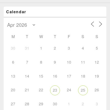
Calendar
M
T
W
T
F
S
S
30
31
1
2
3
4
5
6
7
8
9
10
11
12
13
14
15
16
17
18
19
20
21
22
24
26
23
25
27
28
29
30
1
2
3