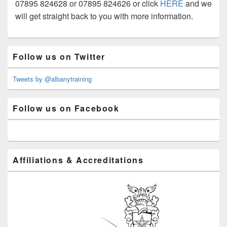
07895 824628 or 07895 824626 or click
HERE
and we
will get straight back to you with more information.
Primary
Follow us on Twitter
Sidebar
Widget
Area
Tweets by @albanytraining
Follow us on Facebook
Affiliations & Accreditations