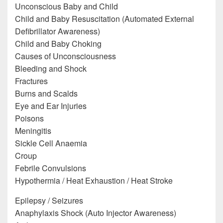
Unconscious Baby and Child
Child and Baby Resuscitation (Automated External
Defibrillator Awareness)
Child and Baby Choking
Causes of Unconsciousness
Bleeding and Shock
Fractures
Burns and Scalds
Eye and Ear Injuries
Poisons
Meningitis
Sickle Cell Anaemia
Croup
Febrile Convulsions
Hypothermia / Heat Exhaustion / Heat Stroke
Epilepsy / Seizures
Anaphylaxis Shock (Auto Injector Awareness)