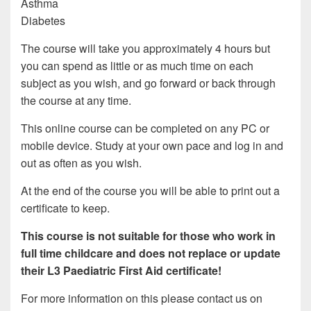
Asthma
Diabetes
The course will take you approximately 4 hours but
you can spend as little or as much time on each
subject as you wish, and go forward or back through
the course at any time.
This online course can be completed on any PC or
mobile device. Study at your own pace and log in and
out as often as you wish.
At the end of the course you will be able to print out a
certificate to keep.
This course is not suitable for those who work in
full time childcare and does not replace or update
their L3 Paediatric First Aid certificate!
For more information on this please contact us on