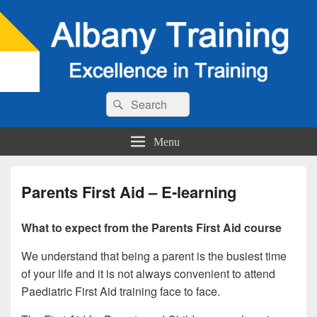
Search
Search
for:
Menu
Parents First Aid – E-learning
What to expect from the Parents First Aid course
We understand that being a parent is the busiest time
of your life and it is not always convenient to attend
Paediatric First Aid training face to face.