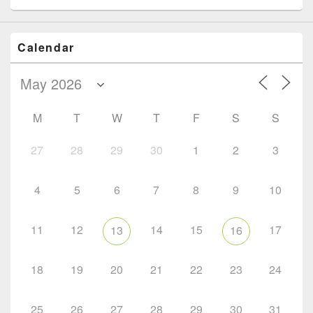
Calendar
M
T
W
T
F
S
S
27
28
29
30
1
2
3
4
5
6
7
8
9
10
11
12
14
15
17
13
16
18
19
20
21
22
23
24
25
26
27
28
29
30
31