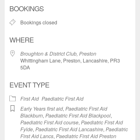
Download ICS
Google Calendar
BOOKINGS
Bookings closed
WHERE
Broughton & District Club, Preston
Whittingham Lane, Preston, Lancashire, PR3
5DA
EVENT TYPE
First Aid
Paediatric First Aid
Early Years first aid
,
Paediatric First Aid
Blackburn
,
Paediatric First Aid Blackpool
,
Paediatric First Aid course
,
Paediatric First Aid
Fylde
,
Paediatric First Aid Lancashire
,
Paediatric
First Aid Lancs
,
Paediatric First Aid Preston