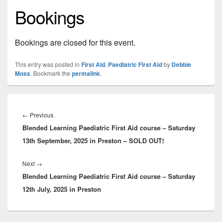
Bookings
Bookings are closed for this event.
This entry was posted in
First Aid
,
Paediatric First Aid
by
Debbie
Moss
. Bookmark the
permalink
.
Post
navigation
Previous
←
Previous
Blended Learning Paediatric First Aid course – Saturday
post:
13th September, 2025 in Preston – SOLD OUT!
Next
Next
→
Blended Learning Paediatric First Aid course – Saturday
post:
12th July, 2025 in Preston