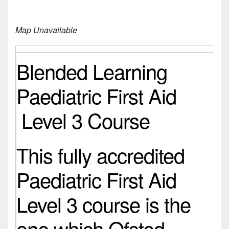
Map Unavailable
Blended Learning
Paediatric First Aid
Level 3 Course
This fully accredited
Paediatric First Aid
Level 3 course is the
one which Ofsted