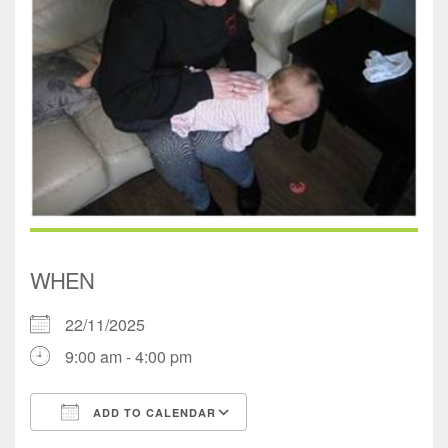
WHEN
22/11/2025
9:00 am - 4:00 pm
ADD TO CALENDAR