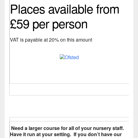
Places available from
£59 per person
VAT is payable at 20% on this amount
Need a larger course for all of your nursery staff.
Have it run at your setting. If you don’t have our