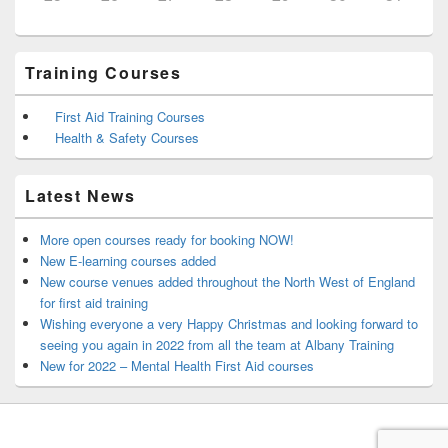
Training Courses
First Aid Training Courses
Health & Safety Courses
Latest News
More open courses ready for booking NOW!
New E-learning courses added
New course venues added throughout the North West of England
for first aid training
Wishing everyone a very Happy Christmas and looking forward to
seeing you again in 2022 from all the team at Albany Training
New for 2022 – Mental Health First Aid courses