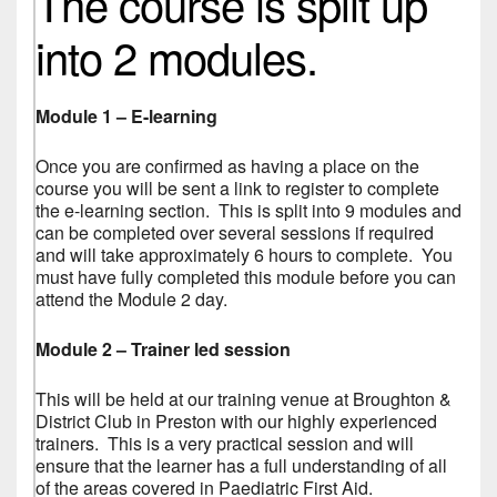
The course is split up
into 2 modules.
Module 1 – E-learning
Once you are confirmed as having a place on the
course you will be sent a link to register to complete
the e-learning section. This is split into 9 modules and
can be completed over several sessions if required
and will take approximately 6 hours to complete. You
must have fully completed this module before you can
attend the Module 2 day.
Module 2 – Trainer led session
This will be held at our training venue at Broughton &
District Club in Preston with our highly experienced
trainers. This is a very practical session and will
ensure that the learner has a full understanding of all
of the areas covered in Paediatric First Aid.