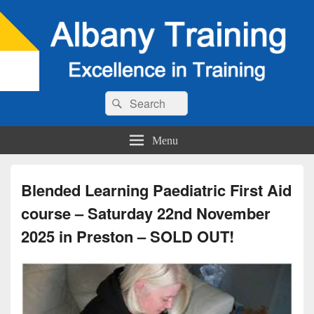
Search
Search
for:
Menu
Blended Learning Paediatric First Aid
course – Saturday 22nd November
2025 in Preston – SOLD OUT!