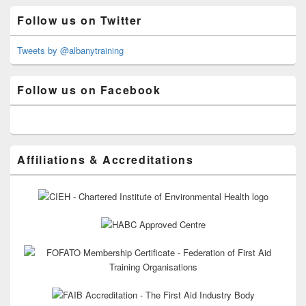
Primary
Follow us on Twitter
Sidebar
Widget
Area
Tweets by @albanytraining
Follow us on Facebook
Affiliations & Accreditations