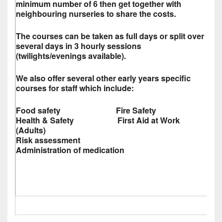
minimum number of 6 then get together with
neighbouring nurseries to share the costs.
The courses can be taken as full days or split over
several days in 3 hourly sessions
(twilights/evenings available).
We also offer several other early years specific
courses for staff which include:
Food safety Fire Safety
Health & Safety First Aid at Work
(Adults)
Risk assessment
Administration of medication