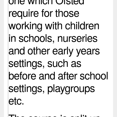
require for those
working with children
in schools, nurseries
and other early years
settings, such as
before and after school
settings, playgroups
etc.