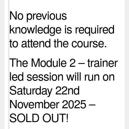
No previous
knowledge is required
to attend the course.
The Module 2 – trainer
led session will run on
Saturday 22nd
November 2025 –
SOLD OUT!