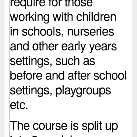
require for those
working with children
in schools, nurseries
and other early years
settings, such as
before and after school
settings, playgroups
etc.
The course is split up