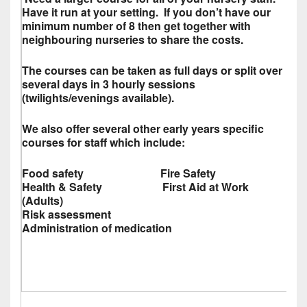
Have it run at your setting. If you don’t have our
minimum number of 8 then get together with
neighbouring nurseries to share the costs.
The courses can be taken as full days or split over
several days in 3 hourly sessions
(twilights/evenings available).
We also offer several other early years specific
courses for staff which include:
Food safety Fire Safety
Health & Safety First Aid at Work
(Adults)
Risk assessment
Administration of medication