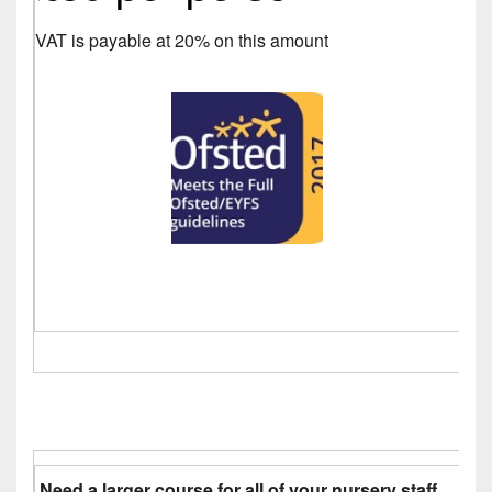
VAT is payable at 20% on this amount
Need a larger course for all of your nursery staff.