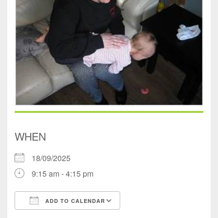
WHEN
18/09/2025
9:15 am - 4:15 pm
ADD TO CALENDAR