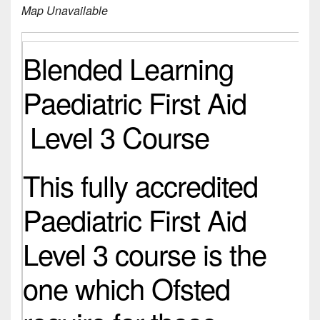
Map Unavailable
Blended Learning
Paediatric First Aid
Level 3 Course
This fully accredited
Paediatric First Aid
Level 3 course is the
one which Ofsted