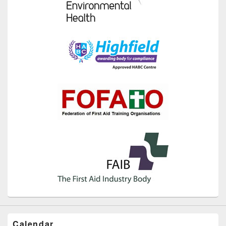
Calendar