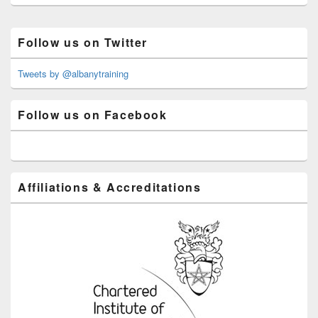
Primary
Follow us on Twitter
Sidebar
Widget
Area
Tweets by @albanytraining
Follow us on Facebook
Affiliations & Accreditations