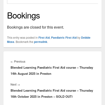
Bookings
Bookings are closed for this event.
This entry was posted in
First Aid
,
Paediatric First Aid
by
Debbie
Moss
. Bookmark the
permalink
.
Post
navigation
Previous
←
Previous
Blended Learning Paediatric First Aid course – Thursday
post:
14th August 2025 in Preston
Next
Next
→
Blended Learning Paediatric First Aid course – Thursday
post:
16th October 2025 in Preston – SOLD OUT!