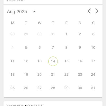
M
T
W
T
F
S
S
28
29
30
31
1
2
3
4
5
6
7
8
9
10
11
12
13
15
16
17
14
18
19
20
21
22
23
24
25
26
27
28
29
30
31