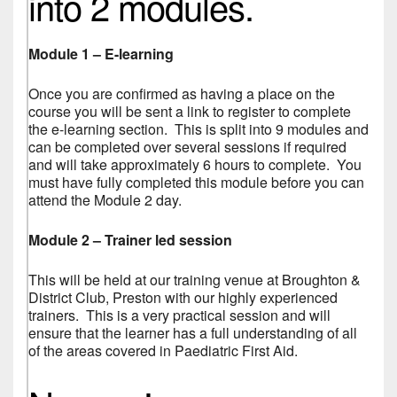
into 2 modules.
Module 1 – E-learning
Once you are confirmed as having a place on the
course you will be sent a link to register to complete
the e-learning section. This is split into 9 modules and
can be completed over several sessions if required
and will take approximately 6 hours to complete. You
must have fully completed this module before you can
attend the Module 2 day.
Module 2 – Trainer led session
This will be held at our training venue at Broughton &
District Club, Preston with our highly experienced
trainers. This is a very practical session and will
ensure that the learner has a full understanding of all
of the areas covered in Paediatric First Aid.