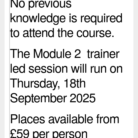
No previous
knowledge is required
to attend the course.
The Module 2 trainer
led session will run on
Thursday, 18th
September 2025
Places available from
£59 per person