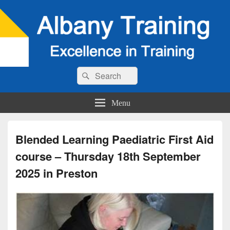
Search
Search
for:
Menu
Blended Learning Paediatric First Aid
course – Thursday 18th September
2025 in Preston