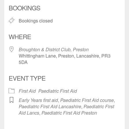
Download ICS
Google Calendar
BOOKINGS
Bookings closed
WHERE
Broughton & District Club, Preston
Whittingham Lane, Preston, Lancashire, PR3
5DA
EVENT TYPE
First Aid
Paediatric First Aid
Early Years first aid
,
Paediatric First Aid course
,
Paediatric First Aid Lancashire
,
Paediatric First
Aid Lancs
,
Paediatric First Aid Preston