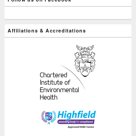
Affiliations & Accreditations