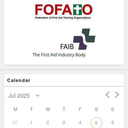
Calendar
M
T
W
T
F
S
S
30
1
2
3
4
6
5