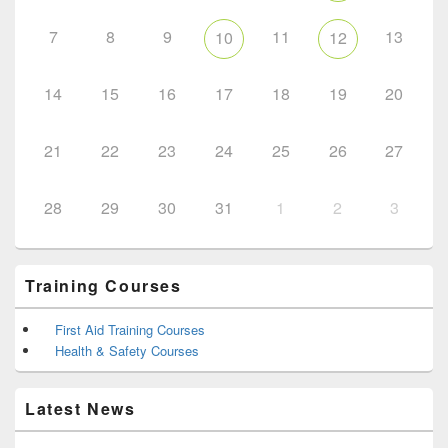
7
8
9
11
13
10
12
14
15
16
17
18
19
20
21
22
23
24
25
26
27
28
29
30
31
1
2
3
Training Courses
First Aid Training Courses
Health & Safety Courses
Latest News