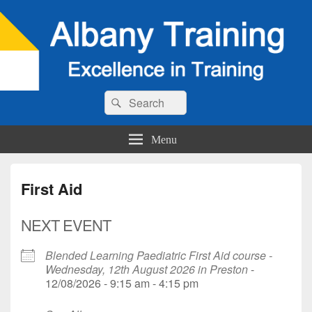
Search
Search
for:
Menu
First Aid
NEXT EVENT
Blended Learning Paediatric First Aid course -
Wednesday, 12th August 2026 in Preston
-
12/08/2026 - 9:15 am - 4:15 pm