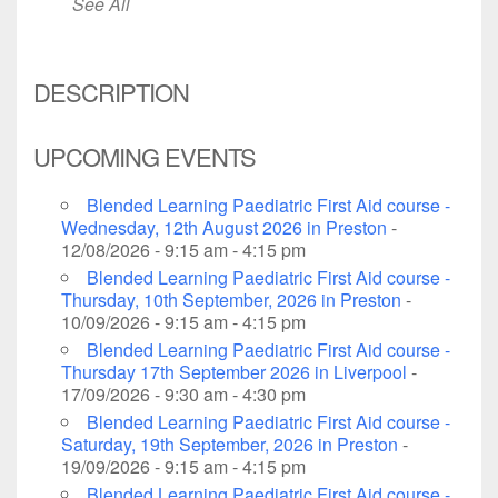
See All
DESCRIPTION
UPCOMING EVENTS
Blended Learning Paediatric First Aid course -
Wednesday, 12th August 2026 in Preston
-
12/08/2026 - 9:15 am - 4:15 pm
Blended Learning Paediatric First Aid course -
Thursday, 10th September, 2026 in Preston
-
10/09/2026 - 9:15 am - 4:15 pm
Blended Learning Paediatric First Aid course -
Thursday 17th September 2026 in Liverpool
-
17/09/2026 - 9:30 am - 4:30 pm
Blended Learning Paediatric First Aid course -
Saturday, 19th September, 2026 in Preston
-
19/09/2026 - 9:15 am - 4:15 pm
Blended Learning Paediatric First Aid course -