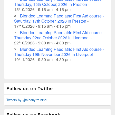
Thursday, 15th October, 2026 in Preston
-
15/10/2026 - 9:15 am - 4:15 pm
Blended Learning Paediatric First Aid course -
Saturday, 17th October, 2026 in Preston
-
17/10/2026 - 9:15 am - 4:15 pm
Blended Learning Paediatric First Aid course -
Thursday 22nd October 2026 in Liverpool
-
22/10/2026 - 9:30 am - 4:30 pm
Blended Learning Paediatric First Aid course -
Thursday 19th November 2026 in Liverpool
-
19/11/2026 - 9:30 am - 4:30 pm
Primary
Follow us on Twitter
Sidebar
Widget
Area
Tweets by @albanytraining
Follow us on Facebook