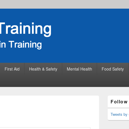
First Aid
Health & Safety
Mental Health
Food Safety
Primary
Follow
Sidebar
Widget
Area
Tweets by 