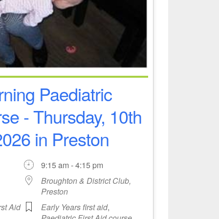
ning Paediatric
rse - Thursday, 10th
026 in Preston
9:15 am - 4:15 pm
Broughton & District Club,
Preston
rst Aid
Early Years first aid
,
Paediatric First Aid course
,