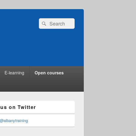
Search
Search
for:
E-learning
Open courses
 us on Twitter
@albanytraining