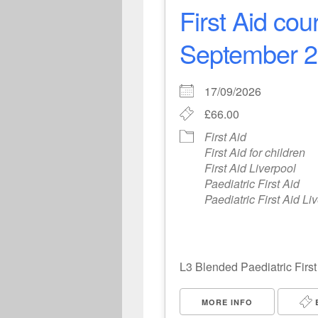
First Aid co
September 20
17/09/2026
£66.00
First Aid
First Aid for children
First Aid Liverpool
Paediatric First Aid
Paediatric First Aid Li
L3 Blended Paediatric First
MORE INFO