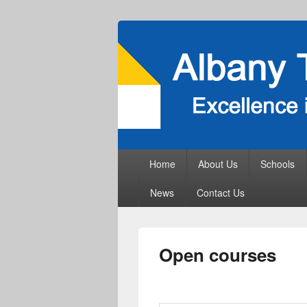
Primary
Home
About Us
Schools
menu
News
Contact Us
Open courses