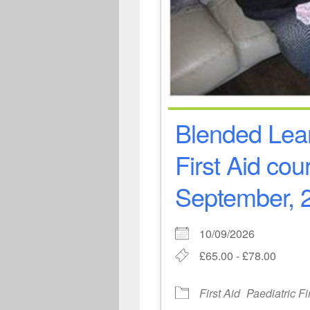
Blended Lear
First Aid cou
September, 2
10/09/2026
£65.00 - £78.00
First Aid
Paediatric Fi