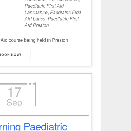
Paediatric First Aid
Lancashire
,
Paediatric First
Aid Lancs
,
Paediatric First
Aid Preston
 Aid course being held in Preston
BOOK NOW!
17
Sep
ning Paediatric