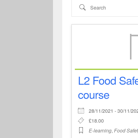
Search
L2 Food Safe
course
28/11/2021 - 30/11/
£18.00
E-learning
,
Food Safe