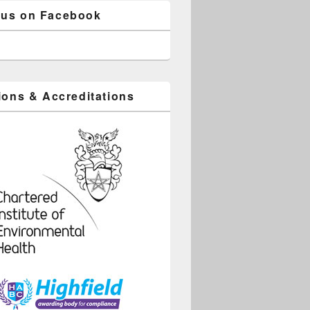
 us on Facebook
tions & Accreditations