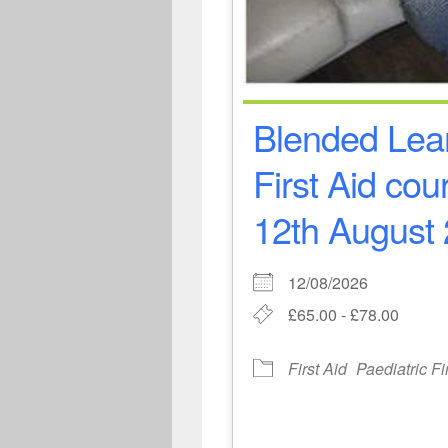
Blended Lear
First Aid co
12th August 
12/08/2026
£65.00 - £78.00
First Aid
Paediatric Fi