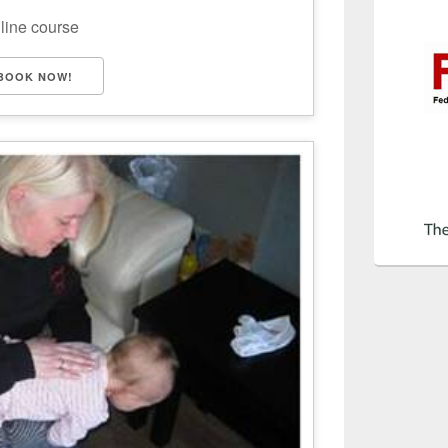
nline course
BOOK NOW!