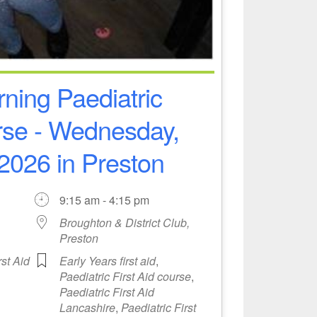
ning Paediatric
urse - Wednesday,
2026 in Preston
9:15 am - 4:15 pm
Broughton & District Club,
Preston
rst Aid
Early Years first aid
,
Paediatric First Aid course
,
Paediatric First Aid
Lancashire
,
Paediatric First