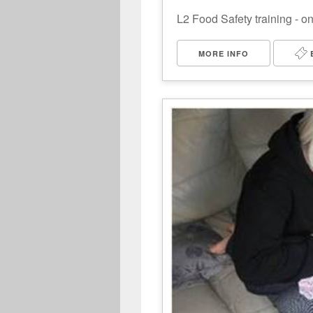
L2 Food Safety training - o
MORE INFO