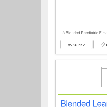
L3 Blended Paediatric First
MORE INFO
Blended Lear