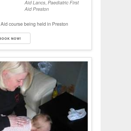
Aid Lancs
,
Paediatric First
Aid Preston
 Aid course being held in Preston
BOOK NOW!