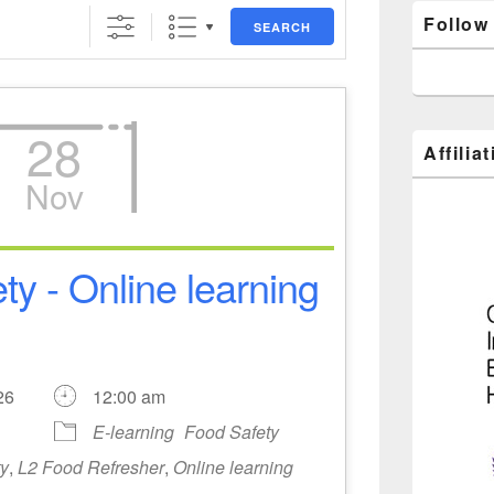
Follow
SEARCH
28
Affilia
Nov
ty - Online learning
2026
12:00 am
E-learning
Food Safety
ty
,
L2 Food Refresher
,
Online learning