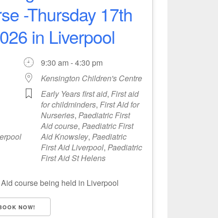
urse -Thursday 17th
26 in Liverpool
9:30 am - 4:30 pm
Kensington Children's Centre
Early Years first aid
,
First aid
for childminders
,
First Aid for
Nurseries
,
Paediatric First
Aid course
,
Paediatric First
verpool
Aid Knowsley
,
Paediatric
First Aid Liverpool
,
Paediatric
First Aid St Helens
 Aid course being held in Liverpool
BOOK NOW!