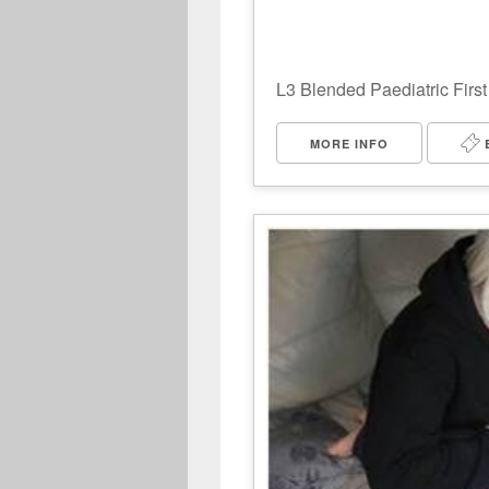
L3 Blended Paediatric First
MORE INFO