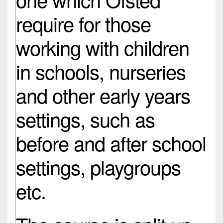
require for those
working with children
in schools, nurseries
and other early years
settings, such as
before and after school
settings, playgroups
etc.