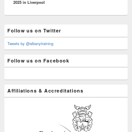
2025 in Liverpool
Primary
Follow us on Twitter
Sidebar
Widget
Area
Tweets by @albanytraining
Follow us on Facebook
Affiliations & Accreditations