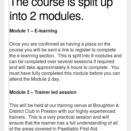
The course is split up
into 2 modules.
Module 1 – E-learning
Once you are confirmed as having a place on the
course you will be sent a link to register to complete
the e-learning section. This is split into 9 modules and
can be completed over several sessions if required
and will take approximately 6 hours to complete. You
must have fully completed this module before you can
attend the Module 2 day.
Module 2 – Trainer led session
This will be held at our training venue at Broughton &
District Club in Preston with our highly experienced
trainers. This is a very practical session and will
ensure that the learner has a full understanding of all
of the areas covered in Paediatric First Aid.