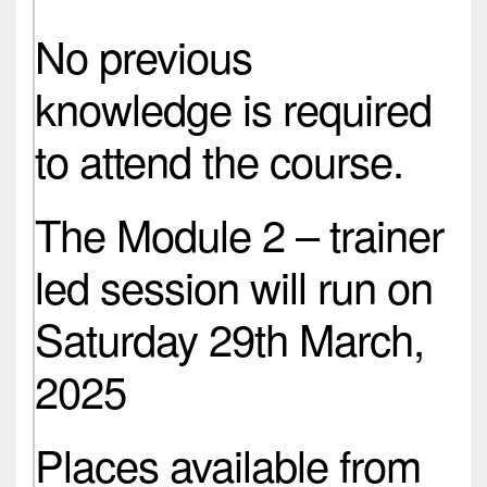
No previous
knowledge is required
to attend the course.
The Module 2 – trainer
led session will run on
Saturday 29th March,
2025
Places available from