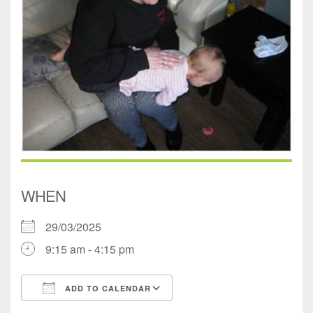
WHEN
29/03/2025
9:15 am - 4:15 pm
ADD TO CALENDAR