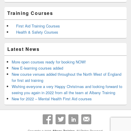
Training Courses
First Aid Training Courses
Health & Safety Courses
Latest News
More open courses ready for booking NOW!
New E-learning courses added
New course venues added throughout the North West of England
for first aid training
Wishing everyone a very Happy Christmas and looking forward to
seeing you again in 2022 from all the team at Albany Training
New for 2022 – Mental Health First Aid courses