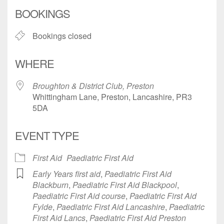
Download ICS
Google Calendar
BOOKINGS
Bookings closed
WHERE
Broughton & District Club, Preston
Whittingham Lane, Preston, Lancashire, PR3
5DA
EVENT TYPE
First Aid
Paediatric First Aid
Early Years first aid
,
Paediatric First Aid
Blackburn
,
Paediatric First Aid Blackpool
,
Paediatric First Aid course
,
Paediatric First Aid
Fylde
,
Paediatric First Aid Lancashire
,
Paediatric
First Aid Lancs
,
Paediatric First Aid Preston