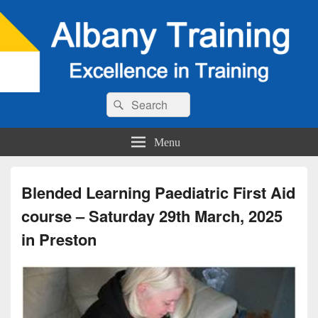
Search
Search
for:
Menu
Blended Learning Paediatric First Aid
course – Saturday 29th March, 2025
in Preston