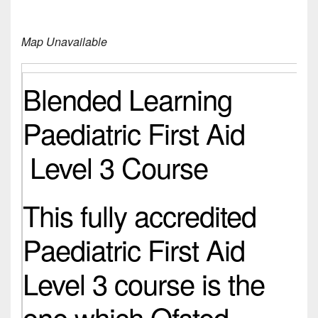
Map Unavailable
Blended Learning
Paediatric First Aid
Level 3 Course
This fully accredited
Paediatric First Aid
Level 3 course is the
one which Ofsted