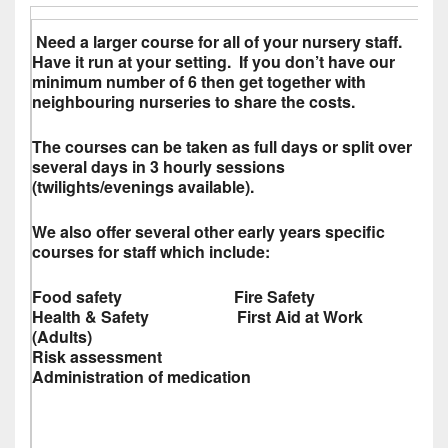
Need a larger course for all of your nursery staff.
Have it run at your setting. If you don’t have our
minimum number of 6 then get together with
neighbouring nurseries to share the costs.
The courses can be taken as full days or split over
several days in 3 hourly sessions
(twilights/evenings available).
We also offer several other early years specific
courses for staff which include:
Food safety Fire Safety
Health & Safety First Aid at Work
(Adults)
Risk assessment
Administration of medication