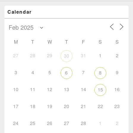
Calendar
M
T
W
T
F
S
S
27
28
29
31
1
2
30
3
4
5
7
9
6
8
10
11
12
13
14
16
15
17
18
19
20
21
22
23
24
25
26
27
28
1
2