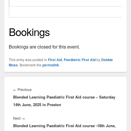
Bookings
Bookings are closed for this event.
This entry was posted in
First Aid
,
Paediatric First Aid
by
Debbie
Moss
. Bookmark the
permalink
.
Post
navigation
Previous
←
Previous
Blended Learning Paediatric First Aid course – Saturday
post:
14th June, 2025 in Preston
Next
Next
→
Blended Learning Paediatric First Aid course -18th June,
post: