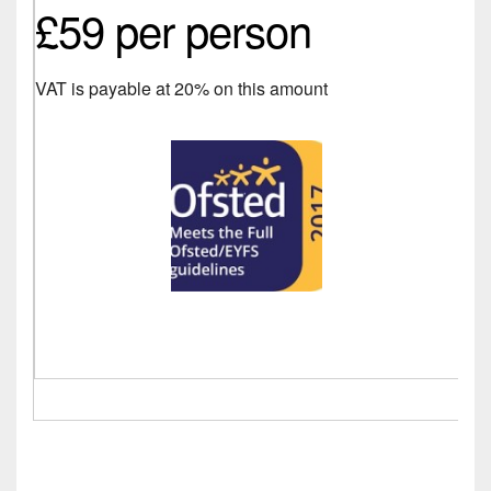
£59 per person
VAT is payable at 20% on this amount