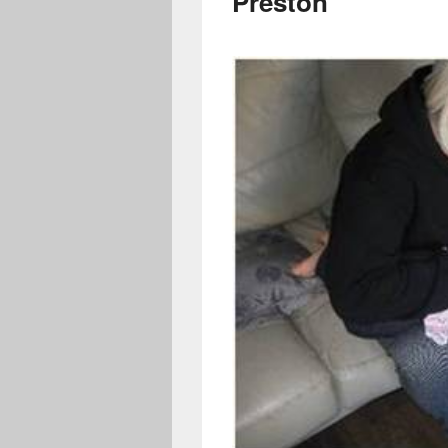
Preston