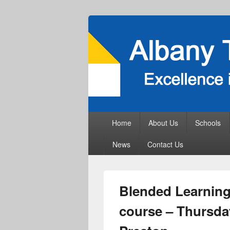
Primary
Home
About Us
Schools
menu
News
Contact Us
Blended Learning 
course – Thursday