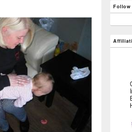
Follow
Affilia