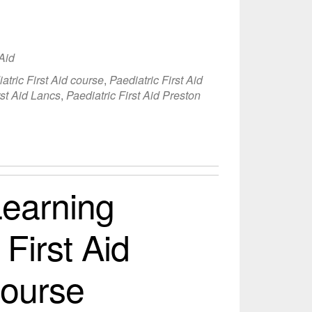
 Aid
atric First Aid course
,
Paediatric First Aid
rst Aid Lancs
,
Paediatric First Aid Preston
earning
 First Aid
Course