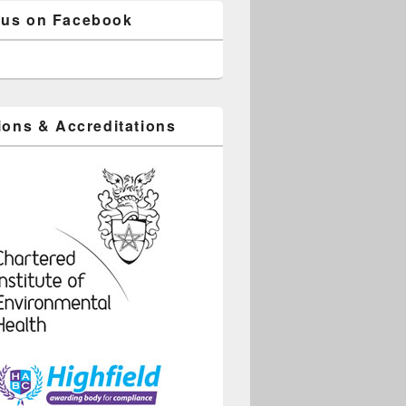
 us on Facebook
tions & Accreditations