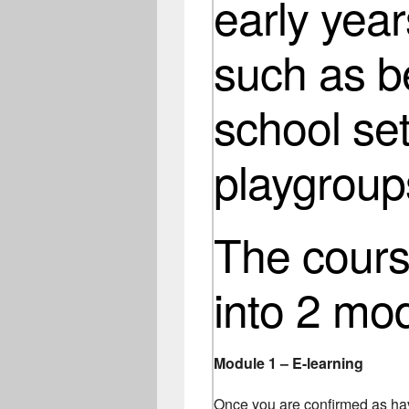
early year
such as b
school set
playgroup
The course
into 2 mo
Module 1 – E-learning
Once you are confirmed as hav