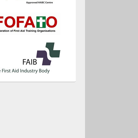
ice 365
Outlook Live