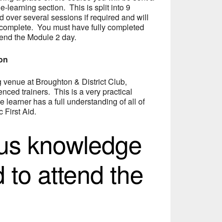
 e-learning section. This is split into 9
over several sessions if required and will
 complete. You must have fully completed
tend the Module 2 day.
ion
ng venue at Broughton & District Club,
nced trainers. This is a very practical
e learner has a full understanding of all of
 First Aid.
ous knowledge
d to attend the