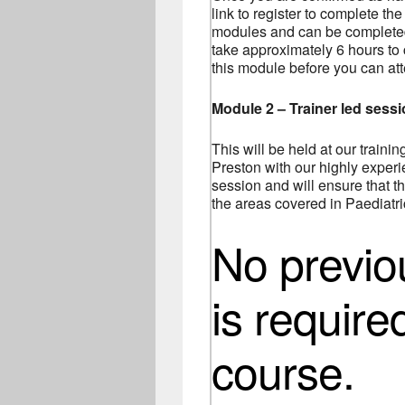
link to register to complete the
modules and can be completed 
take approximately 6 hours to
this module before you can at
Module 2 – Trainer led sess
This will be held at our traini
Preston with our highly experie
session and will ensure that th
the areas covered in Paediatric
No previ
is require
course.