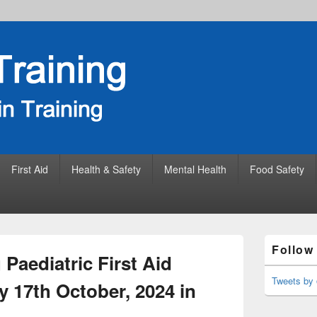
First Aid
Health & Safety
Mental Health
Food Safety
Primary
Follow
Sidebar
Paediatric First Aid
Widget
Area
Tweets by 
 17th October, 2024 in