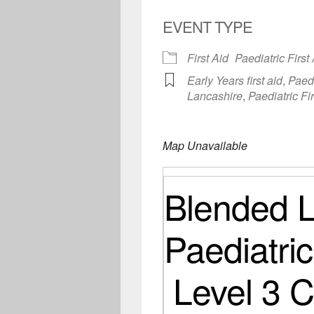
EVENT TYPE
First Aid
Paediatric First
Early Years first aid
,
Paedi
Lancashire
,
Paediatric Fi
Map Unavailable
Blended L
Paediatric
Level 3 