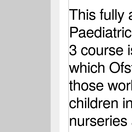
This fully
Paediatric
3 course i
which Ofst
those wor
children i
nurseries