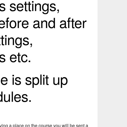
s settings,
efore and after
tings,
s etc.
 is split up
dules.
ing a place on the course you will be sent a