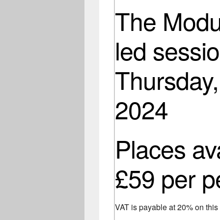
The Modul
led sessio
Thursday,
2024
Places av
£59 per p
VAT is payable at 20% on thi