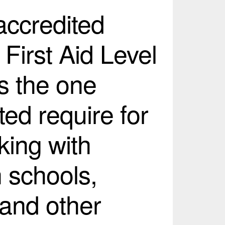
 accredited
 First Aid Level
s the one
ed require for
king with
n schools,
 and other