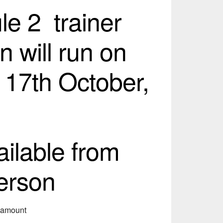
e 2 trainer
n will run on
 17th October,
ailable from
erson
s amount