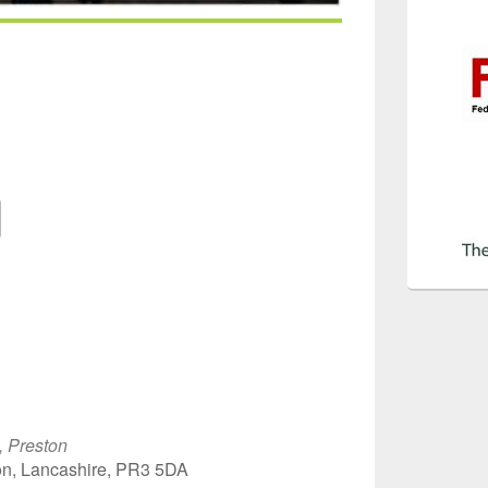
Google Calendar
iCalendar
Off
, Preston
on, Lancashire, PR3 5DA