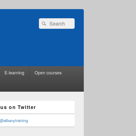
Search
Search
for:
E-learning
Open courses
 us on Twitter
@albanytraining