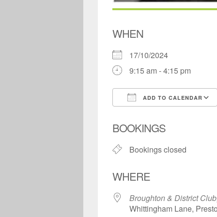
WHEN
17/10/2024
9:15 am - 4:15 pm
ADD TO CALENDAR
Download ICS
BOOKINGS
Bookings closed
WHERE
Broughton & District Club
Whittingham Lane, Prest