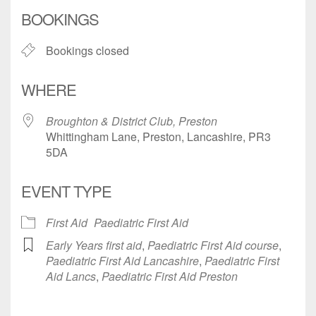
Download ICS
Google Calendar
BOOKINGS
Bookings closed
WHERE
Broughton & District Club, Preston
Whittingham Lane, Preston, Lancashire, PR3
5DA
EVENT TYPE
First Aid
Paediatric First Aid
Early Years first aid
,
Paediatric First Aid course
,
Paediatric First Aid Lancashire
,
Paediatric First
Aid Lancs
,
Paediatric First Aid Preston