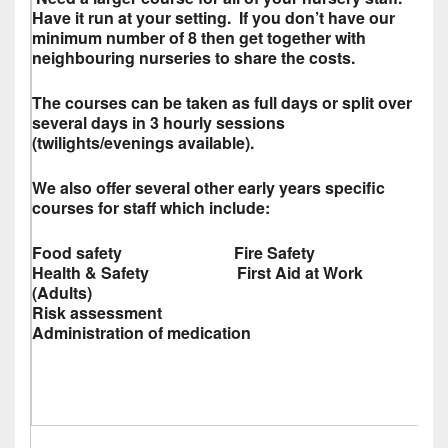
Have it run at your setting. If you don’t have our
minimum number of 8 then get together with
neighbouring nurseries to share the costs.
The courses can be taken as full days or split over
several days in 3 hourly sessions
(twilights/evenings available).
We also offer several other early years specific
courses for staff which include:
Food safety Fire Safety
Health & Safety First Aid at Work
(Adults)
Risk assessment
Administration of medication