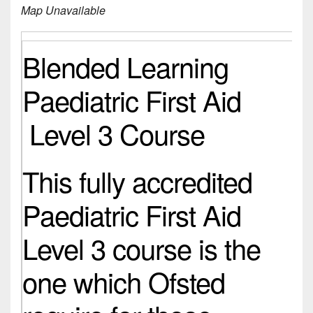
Map Unavailable
Blended Learning
Paediatric First Aid
Level 3 Course
This fully accredited
Paediatric First Aid
Level 3 course is the
one which Ofsted