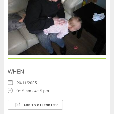
WHEN
20/11/2025
9:15 am - 4:15 pm
ADD TO CALENDAR