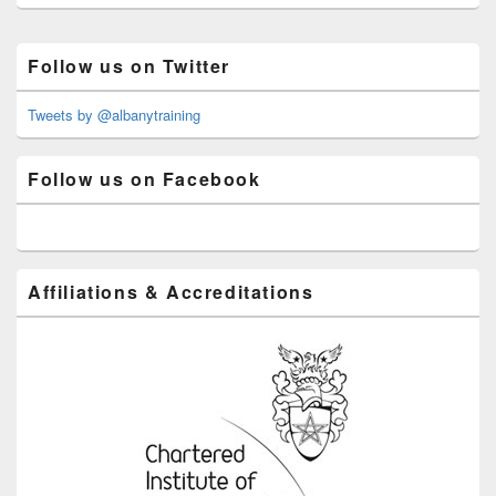
Primary
Follow us on Twitter
Sidebar
Widget
Area
Tweets by @albanytraining
Follow us on Facebook
Affiliations & Accreditations