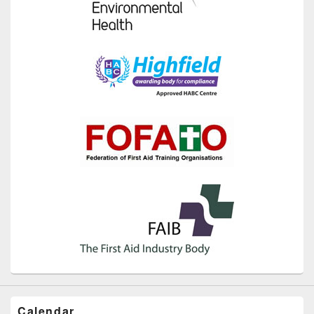
Calendar