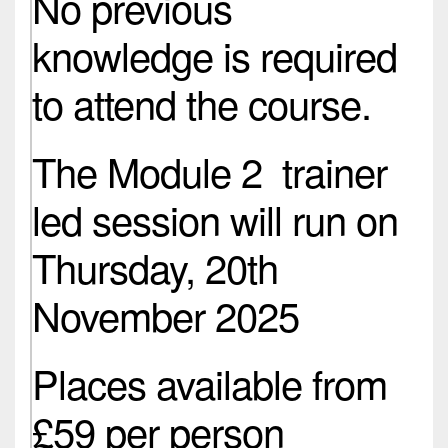
No previous
knowledge is required
to attend the course.
The Module 2 trainer
led session will run on
Thursday, 20th
November 2025
Places available from
£59 per person