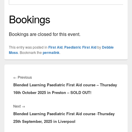
Bookings
Bookings are closed for this event.
This entry was posted in
First Aid
,
Paediatric First Aid
by
Debbie
Moss
. Bookmark the
permalink
.
Post
navigation
Previous
←
Previous
Blended Learning Paediatric First Aid course – Thursday
post:
16th October 2025 in Preston – SOLD OUT!
Next
Next
→
Blended Learning Paediatric First Aid course -Thursday
post:
25th September, 2025 in Liverpool