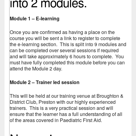
into 2 modules.
Module 1 – E-learning
Once you are confirmed as having a place on the
course you will be sent a link to register to complete
the e-learning section. This is split into 9 modules and
can be completed over several sessions if required
and will take approximately 6 hours to complete. You
must have fully completed this module before you can
attend the Module 2 day.
Module 2 – Trainer led session
This will be held at our training venue at Broughton &
District Club, Preston with our highly experienced
trainers. This is a very practical session and will
ensure that the learner has a full understanding of all
of the areas covered in Paediatric First Aid.