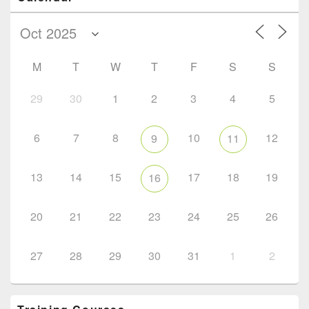
M
T
W
T
F
S
S
29
30
1
2
3
4
5
6
7
8
10
12
9
11
13
14
15
17
18
19
16
20
21
22
23
24
25
26
27
28
29
30
31
1
2