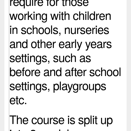
require for those
working with children
in schools, nurseries
and other early years
settings, such as
before and after school
settings, playgroups
etc.
The course is split up