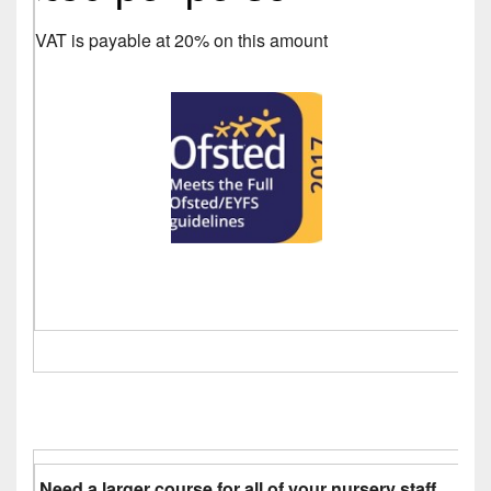
VAT is payable at 20% on this amount
Need a larger course for all of your nursery staff.