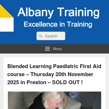
Search
Search
for:
Menu
Blended Learning Paediatric First Aid
course – Thursday 20th November
2025 in Preston – SOLD OUT !