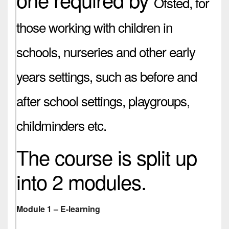
Ofsted,
for
those working with children in
schools, nurseries and other early
years settings, such as before and
after school settings, playgroups,
childminders etc.
The course is split up
into 2 modules.
Module 1 – E-learning