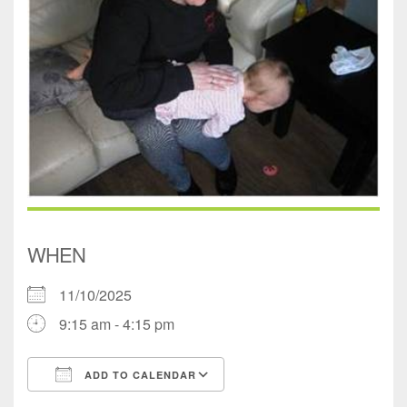
WHEN
11/10/2025
9:15 am - 4:15 pm
ADD TO CALENDAR