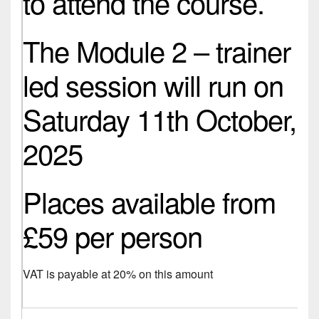
to attend the course.
The Module 2 – trainer
led session will run on
Saturday 11th October,
2025
Places available from
£59 per person
VAT is payable at 20% on this amount