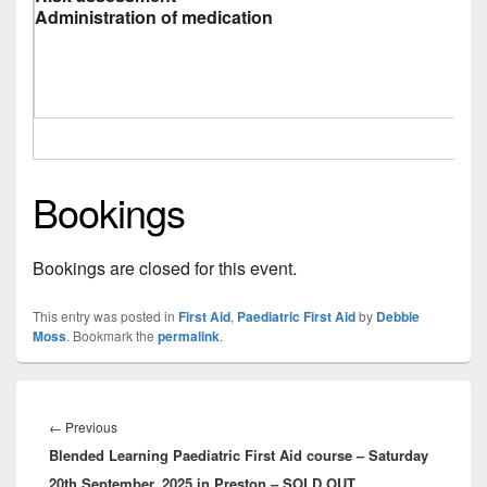
Administration of medication
Bookings
Bookings are closed for this event.
This entry was posted in
First Aid
,
Paediatric First Aid
by
Debbie
Moss
. Bookmark the
permalink
.
Post
navigation
Previous
←
Previous
Blended Learning Paediatric First Aid course – Saturday
post:
20th September, 2025 in Preston – SOLD OUT