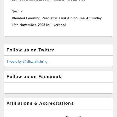
Next
Next
→
Blended Learning Paediatric First Aid course -Thursday
post:
13th November, 2025 in Liverpool
Primary
Follow us on Twitter
Sidebar
Widget
Area
Tweets by @albanytraining
Follow us on Facebook
Affiliations & Accreditations