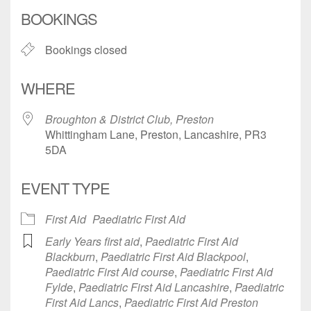
Download ICS
Google Calendar
BOOKINGS
Bookings closed
WHERE
Broughton & District Club, Preston
Whittingham Lane, Preston, Lancashire, PR3
5DA
EVENT TYPE
First Aid
Paediatric First Aid
Early Years first aid
,
Paediatric First Aid
Blackburn
,
Paediatric First Aid Blackpool
,
Paediatric First Aid course
,
Paediatric First Aid
Fylde
,
Paediatric First Aid Lancashire
,
Paediatric
First Aid Lancs
,
Paediatric First Aid Preston