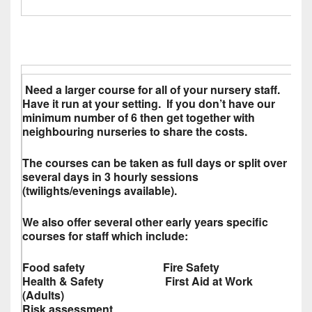
Need a larger course for all of your nursery staff.
Have it run at your setting. If you don’t have our
minimum number of 6 then get together with
neighbouring nurseries to share the costs.
The courses can be taken as full days or split over
several days in 3 hourly sessions
(twilights/evenings available).
We also offer several other early years specific
courses for staff which include:
Food safety Fire Safety
Health & Safety First Aid at Work
(Adults)
Risk assessment