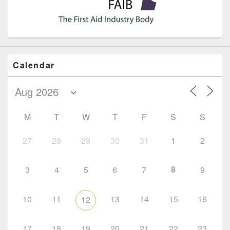
Calendar
M
T
W
T
F
S
S
27
28
29
30
31
1
2
8
3
4
5
6
7
9
10
11
13
14
15
16
12
17
18
19
20
21
22
23