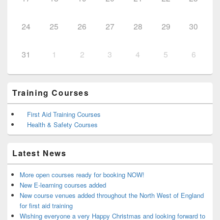
24
25
26
27
28
29
30
31
1
2
3
4
5
6
Training Courses
First Aid Training Courses
Health & Safety Courses
Latest News
More open courses ready for booking NOW!
New E-learning courses added
New course venues added throughout the North West of England
for first aid training
Wishing everyone a very Happy Christmas and looking forward to