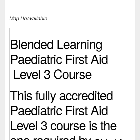
Map Unavailable
Blended Learning
Paediatric First Aid
Level 3 Course
This fully accredited
Paediatric First Aid
Level 3 course is the
one required by