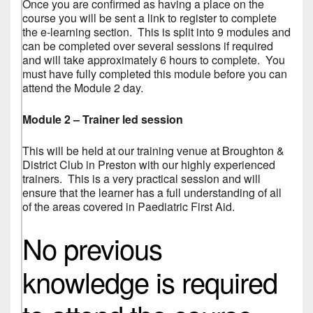
Once you are confirmed as having a place on the
course you will be sent a link to register to complete
the e-learning section. This is split into 9 modules and
can be completed over several sessions if required
and will take approximately 6 hours to complete. You
must have fully completed this module before you can
attend the Module 2 day.
Module 2 – Trainer led session
This will be held at our training venue at Broughton &
District Club in Preston with our highly experienced
trainers. This is a very practical session and will
ensure that the learner has a full understanding of all
of the areas covered in Paediatric First Aid.
No previous
knowledge is required