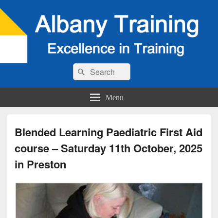
Search
Search
for:
Menu
Blended Learning Paediatric First Aid
course – Saturday 11th October, 2025
in Preston