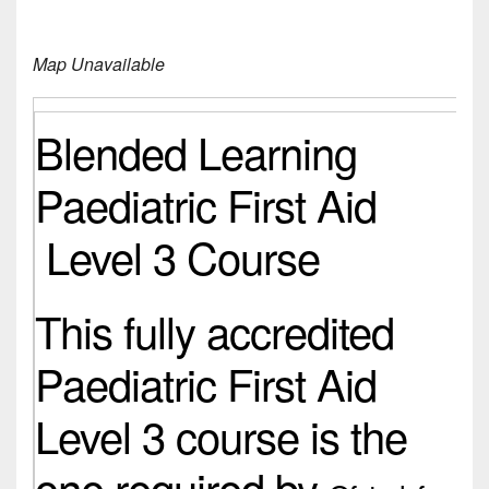
Map Unavailable
Blended Learning
Paediatric First Aid
Level 3 Course
This fully accredited
Paediatric First Aid
Level 3 course is the
one required by