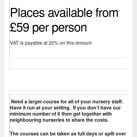
Places available from
£59 per person
VAT is payable at 20% on this amount
Need a larger course for all of your nursery staff.
Have it run at your setting. If you don’t have our
minimum number of 6 then get together with
neighbouring nurseries to share the costs.
The courses can be taken as full days or split over