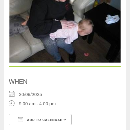
WHEN
20/09/2025
9:00 am - 4:00 pm
ADD TO CALENDAR