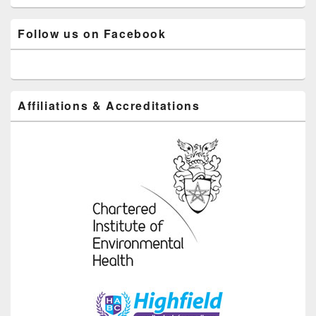
Follow us on Facebook
Affiliations & Accreditations