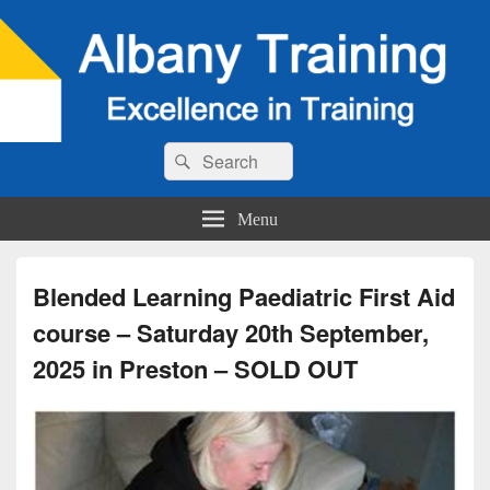
Search
Search
for:
Menu
Blended Learning Paediatric First Aid
course – Saturday 20th September,
2025 in Preston – SOLD OUT