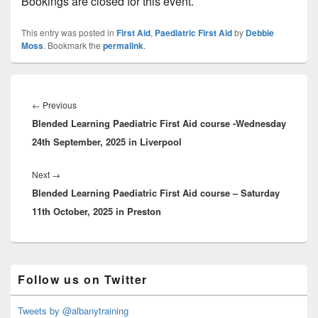
Bookings are closed for this event.
This entry was posted in
First Aid
,
Paediatric First Aid
by
Debbie
Moss
. Bookmark the
permalink
.
Post
navigation
Previous
←
Previous
Blended Learning Paediatric First Aid course -Wednesday
post:
24th September, 2025 in Liverpool
Next
Next
→
Blended Learning Paediatric First Aid course – Saturday
post:
11th October, 2025 in Preston
Primary
Follow us on Twitter
Sidebar
Widget
Area
Tweets by @albanytraining