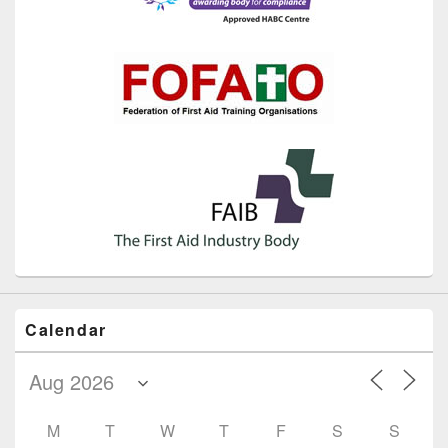
Calendar
M
T
W
T
F
S
S