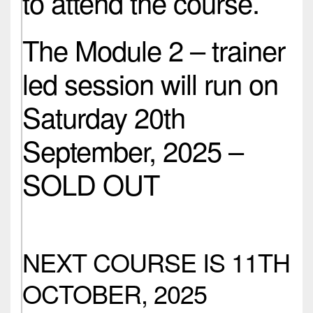
to attend the course.
The Module 2 – trainer
led session will run on
Saturday 20th
September, 2025 –
SOLD OUT
NEXT COURSE IS 11TH
OCTOBER, 2025