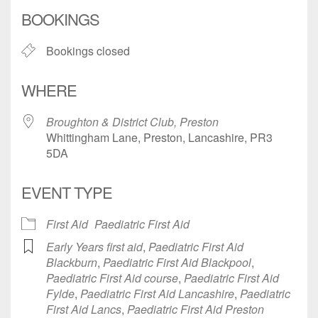
Download ICS
Google Calendar
BOOKINGS
Bookings closed
WHERE
Broughton & District Club, Preston
Whittingham Lane, Preston, Lancashire, PR3
5DA
EVENT TYPE
First Aid
Paediatric First Aid
Early Years first aid
,
Paediatric First Aid
Blackburn
,
Paediatric First Aid Blackpool
,
Paediatric First Aid course
,
Paediatric First Aid
Fylde
,
Paediatric First Aid Lancashire
,
Paediatric
First Aid Lancs
,
Paediatric First Aid Preston