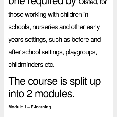
Ofsted,
for
those working with children in
schools, nurseries and other early
years settings, such as before and
after school settings, playgroups,
childminders etc.
The course is split up
into 2 modules.
Module 1 – E-learning