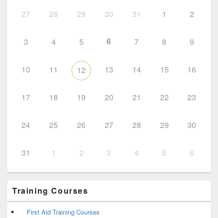
27
28
29
30
31
1
2
6
3
4
5
7
8
9
10
11
13
14
15
16
12
17
18
19
20
21
22
23
24
25
26
27
28
29
30
31
1
2
3
4
5
6
Training Courses
First Aid Training Courses