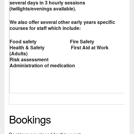
several days in 3 hourly sessions
(twilights/evenings available).
We also offer several other early years specific
courses for staff which include:
Food safety Fire Safety
Health & Safety First Aid at Work
(Adults)
Risk assessment
Administration of medication
Bookings