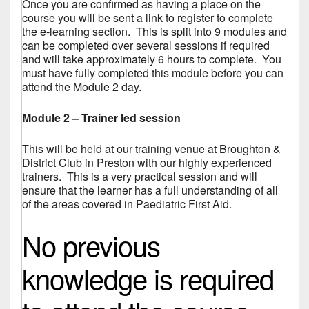
Once you are confirmed as having a place on the
course you will be sent a link to register to complete
the e-learning section. This is split into 9 modules and
can be completed over several sessions if required
and will take approximately 6 hours to complete. You
must have fully completed this module before you can
attend the Module 2 day.
Module 2 – Trainer led session
This will be held at our training venue at Broughton &
District Club in Preston with our highly experienced
trainers. This is a very practical session and will
ensure that the learner has a full understanding of all
of the areas covered in Paediatric First Aid.
No previous
knowledge is required