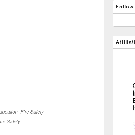
Follow
3
Affilia
Google Calendar
iCalendar
Off
ducation
Fire Safety
ire Safety