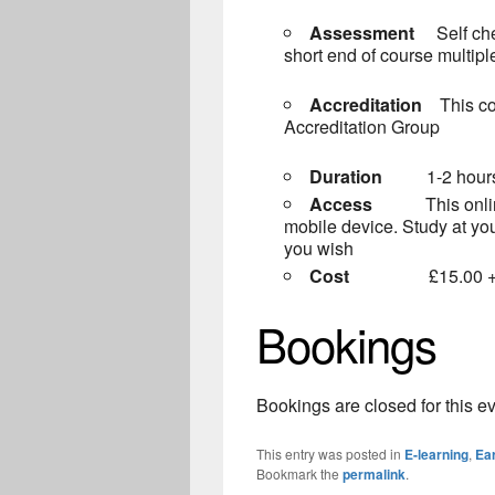
Assessment
Self ch
short end of course multip
Accreditation
This c
Accreditation Group
Duration
1-2 hour
Access
This onl
mobile device. Study at yo
you wish
Cost
£15.00 + VAT
Bookings
Bookings are closed for this ev
This entry was posted in
E-learning
,
Ear
Bookmark the
permalink
.