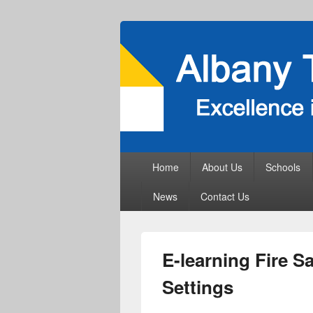
Primary
Home
About Us
Schools
menu
News
Contact Us
E-learning Fire Sa
Settings