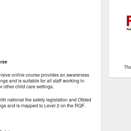
urse
nsive online course provides an awareness
tings and is suitable for all staff working in
r other child care settings.
ith national fire safety legislation and Ofsted
tings and is mapped to Level 2 on the RQF.