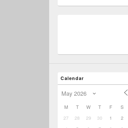
Post
navigation
Calendar
M
T
W
T
F
S
27
28
29
30
1
2