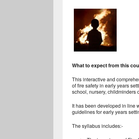
What to expect from this co
This interactive and comprehe
of fire safety in early years set
school, nursery, childminders o
It has been developed in line w
guidelines for early years set
The syllabus includes:-