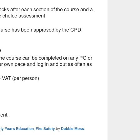
ecks after each section of the course and a
le choice assessment
ourse has been approved by the CPD
s
ine course can be completed on any PC or
ur own pace and log in and out as often as
 (per person)
ent.
ly Years Education
,
Fire Safety
by
Debbie Moss
.