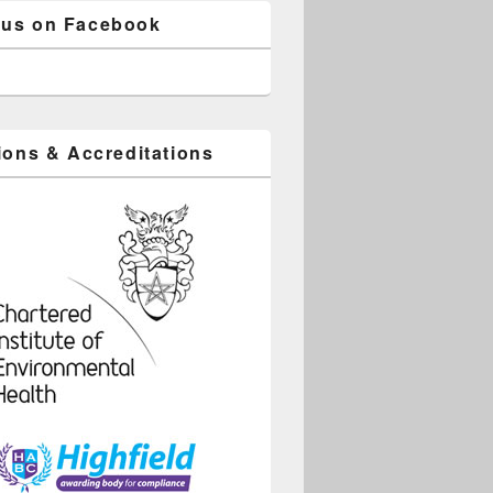
 us on Facebook
tions & Accreditations
ice 365
Outlook Live