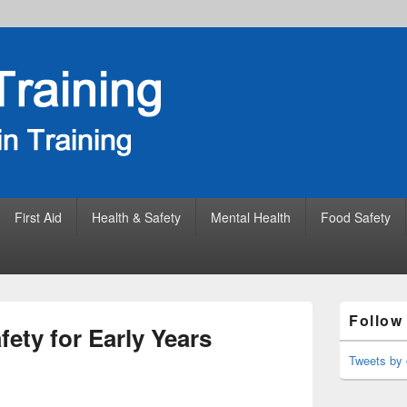
First Aid
Health & Safety
Mental Health
Food Safety
Primary
Follow
Sidebar
fety for Early Years
Widget
Area
Tweets by 