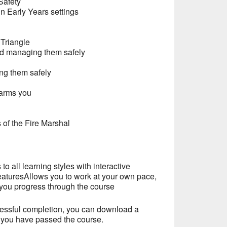
Safety
in Early Years settings
 Triangle
and managing them safely
ng them safely
harms you
 of the Fire Marshal
to all learning styles with interactive
eaturesAllows you to work at your own pace,
you progress through the course
essful completion, you can download a
t you have passed the course.