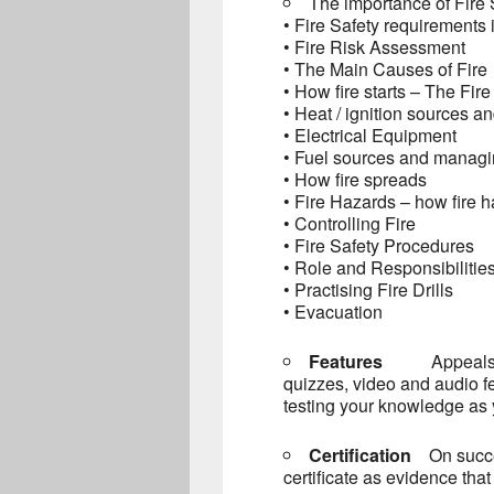
The importance of Fire 
• Fire Safety requirements 
• Fire Risk Assessment
• The Main Causes of Fire
• How fire starts – The Fire
• Heat / ignition sources 
• Electrical Equipment
• Fuel sources and managi
• How fire spreads
• Fire Hazards – how fire 
• Controlling Fire
• Fire Safety Procedures
• Role and Responsibilities
• Practising Fire Drills
• Evacuation
Features
Appeals 
quizzes, video and audio f
testing your knowledge as 
Certification
On succ
certificate as evidence tha