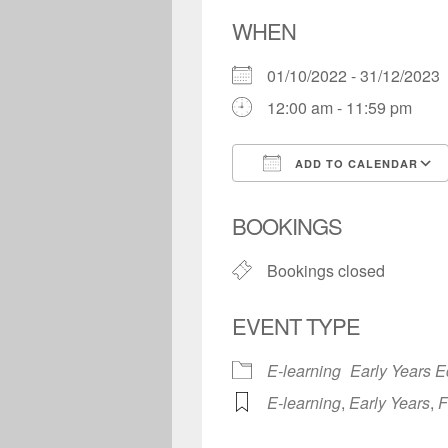
WHEN
01/10/2022 - 31/12/202
12:00 am - 11:59 pm
ADD TO CALENDAR
Download ICS
BOOKINGS
Bookings closed
EVENT TYPE
E-learning
Early Years E
E-learning
,
Early Years
,
F