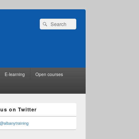
Search
Search
for:
E-learning
Open courses
 us on Twitter
@albanytraining