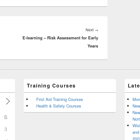
Next
Next
→
E-learning – Risk Assessment for Early
post:
Years
Training Courses
Lat
First Aid Training Courses
Mor
Health & Safety Courses
New
New
S
Nort
Wis
3
and 
2022