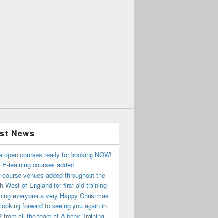
est News
e open courses ready for booking NOW!
 E-learning courses added
 course venues added throughout the
h West of England for first aid training
hing everyone a very Happy Christmas
looking forward to seeing you again in
 from all the team at Albany Training