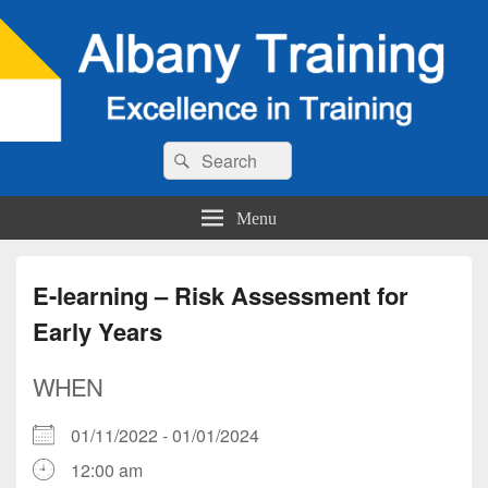
Search
Search
for:
Menu
E-learning – Risk Assessment for
Early Years
WHEN
01/11/2022 - 01/01/2024
12:00 am