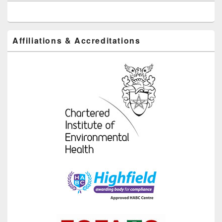
Affiliations & Accreditations