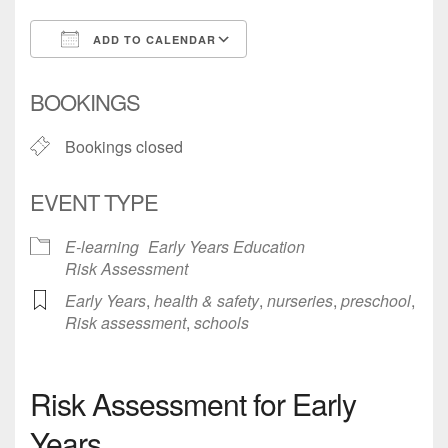
ADD TO CALENDAR
Download ICS
Google Calendar
BOOKINGS
Bookings closed
EVENT TYPE
E-learning
Early Years Education
Risk Assessment
Early Years
,
health & safety
,
nurseries
,
preschool
,
Risk assessment
,
schools
Risk Assessment for Early
Years