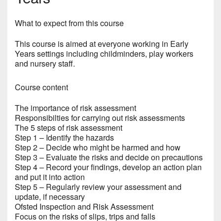
What to expect from this course
This course is aimed at everyone working in Early
Years settings including childminders, play workers
and nursery staff.
Course content
The importance of risk assessment
Responsibilties for carrying out risk assessments
The 5 steps of risk assessment
Step 1 – Identify the hazards
Step 2 – Decide who might be harmed and how
Step 3 – Evaluate the risks and decide on precautions
Step 4 – Record your findings, develop an action plan
and put it into action
Step 5 – Regularly review your assessment and
update, if necessary
Ofsted Inspection and Risk Assessment
Focus on the risks of slips, trips and falls