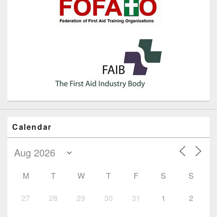
Calendar
M
T
W
T
F
S
S
27
28
29
30
31
1
2