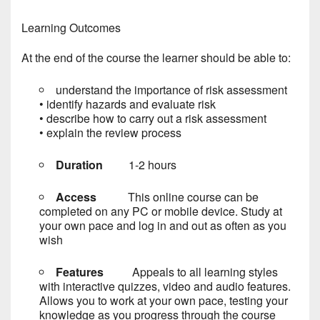
Learning Outcomes
At the end of the course the learner should be able to:
understand the importance of risk assessment
• identify hazards and evaluate risk
• describe how to carry out a risk assessment
• explain the review process
Duration
1-2 hours
Access
This online course can be
completed on any PC or mobile device. Study at
your own pace and log in and out as often as you
wish
Features
Appeals to all learning styles
with interactive quizzes, video and audio features.
Allows you to work at your own pace, testing your
knowledge as you progress through the course