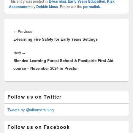
This entry was posted in
E-learning
,
Early Years Education
,
Risk
Assessment
by
Debbie Moss
. Bookmark the
permalink
.
Post
navigation
Previous
←
Previous
E-learning Fire Safety for Early Years Settings
post:
Next
Next
→
Blended Learning Forest School & Paediatric First Aid
post:
course – November 2024 in Preston
Primary
Follow us on Twitter
Sidebar
Widget
Area
Tweets by @albanytraining
Follow us on Facebook