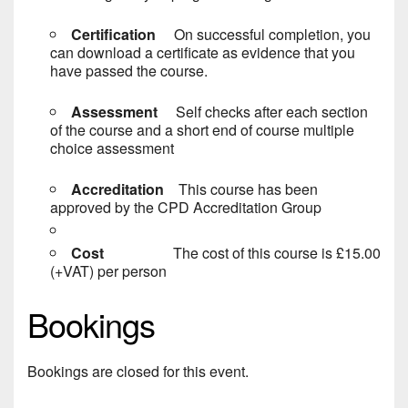
Certification
On successful completion, you
can download a certificate as evidence that you
have passed the course.
Assessment
Self checks after each section
of the course and a short end of course multiple
choice assessment
Accreditation
This course has been
approved by the CPD Accreditation Group
Cost
The cost of this course is £15.00
(+VAT) per person
Bookings
Bookings are closed for this event.