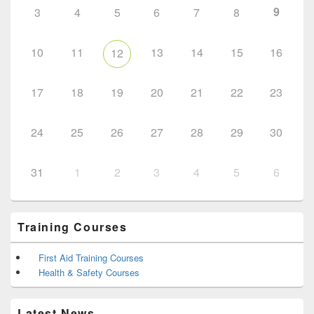
9
3
4
5
6
7
8
10
11
13
14
15
16
12
17
18
19
20
21
22
23
24
25
26
27
28
29
30
31
1
2
3
4
5
6
Training Courses
First Aid Training Courses
Health & Safety Courses
Latest News