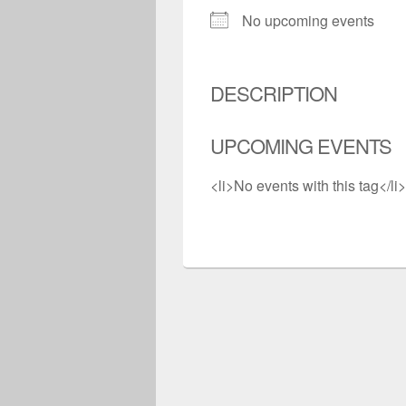
No upcoming events
DESCRIPTION
UPCOMING EVENTS
<li>No events with this tag</li>