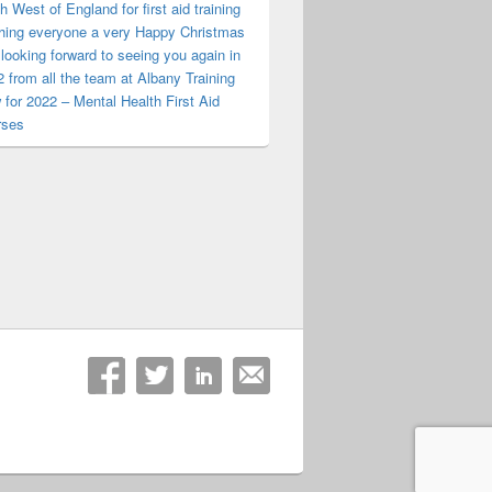
h West of England for first aid training
hing everyone a very Happy Christmas
looking forward to seeing you again in
 from all the team at Albany Training
for 2022 – Mental Health First Aid
rses