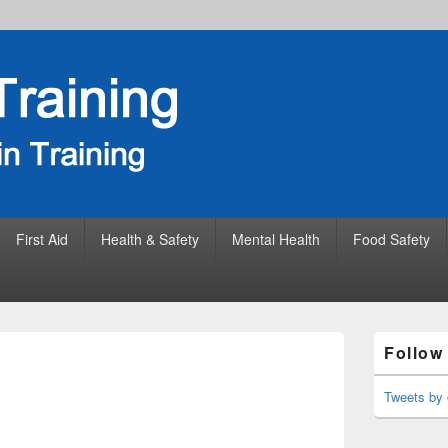
First Aid
Health & Safety
Mental Health
Food Safety
Primary
Follow
Sidebar
Widget
Area
Tweets by 