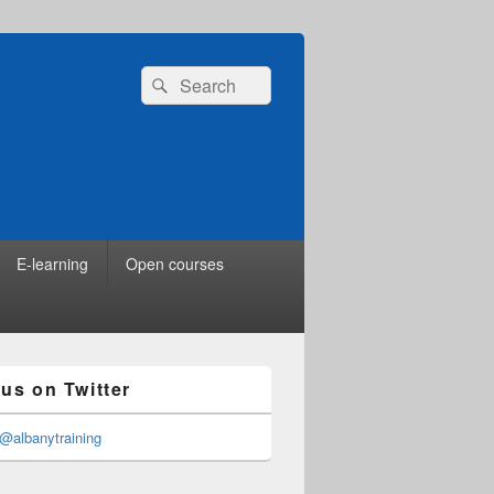
Search
Search
for:
E-learning
Open courses
 us on Twitter
@albanytraining