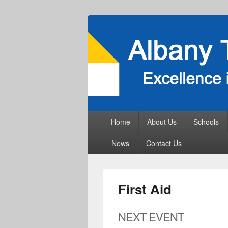
Primary
Home
About Us
Schools
menu
News
Contact Us
First Aid
NEXT EVENT