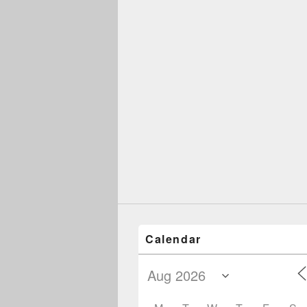
Calendar