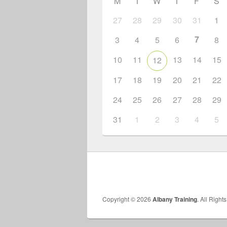
M
T
W
T
F
S
27
28
29
30
31
1
7
3
4
5
6
8
10
11
13
14
15
12
17
18
19
20
21
22
24
25
26
27
28
29
31
1
2
3
4
5
Copyright © 2026
Albany Training
. All Right