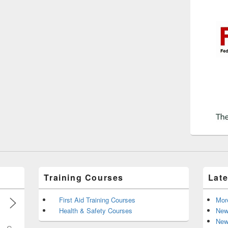
Training Courses
Lat
First Aid Training Courses
Mor
Health & Safety Courses
New
New