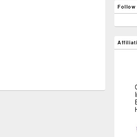
Follow
Affilia