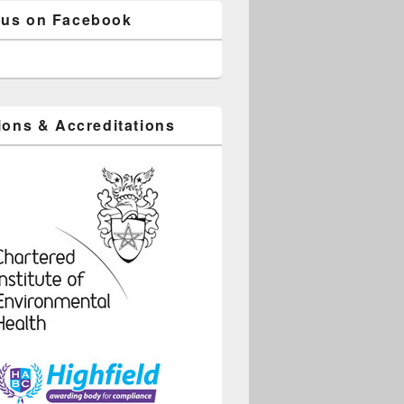
 us on Facebook
tions & Accreditations