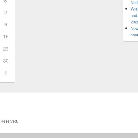
S
Nort
Wis
2
and 
2022
9
New 
cou
16
23
30
6
s Reserved.