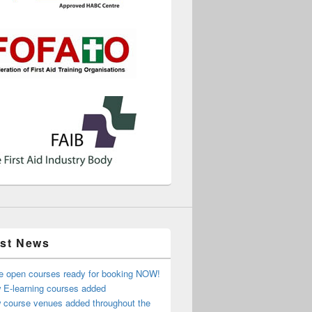
est News
e open courses ready for booking NOW!
 E-learning courses added
 course venues added throughout the