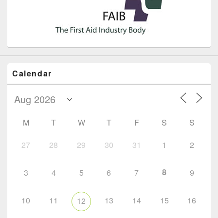
Calendar
M
T
W
T
F
S
S
27
28
29
30
31
1
2
8
3
4
5
6
7
9
10
11
13
14
15
16
12