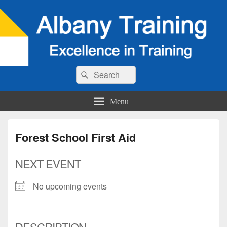
Search
Search
for:
Menu
Forest School First Aid
NEXT EVENT
No upcoming events
DESCRIPTION