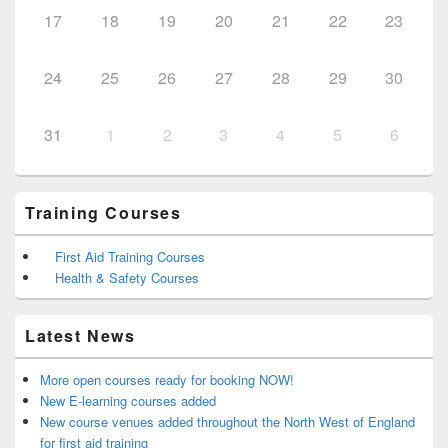
17
18
19
20
21
22
23
24
25
26
27
28
29
30
31
1
2
3
4
5
6
Training Courses
First Aid Training Courses
Health & Safety Courses
Latest News
More open courses ready for booking NOW!
New E-learning courses added
New course venues added throughout the North West of England
for first aid training