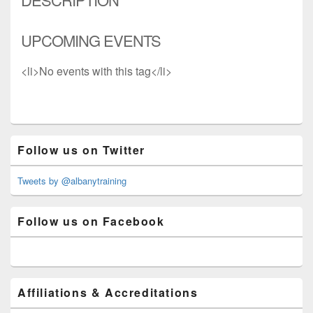
UPCOMING EVENTS
<li>No events with this tag</li>
Primary
Follow us on Twitter
Sidebar
Widget
Area
Tweets by @albanytraining
Follow us on Facebook
Affiliations & Accreditations