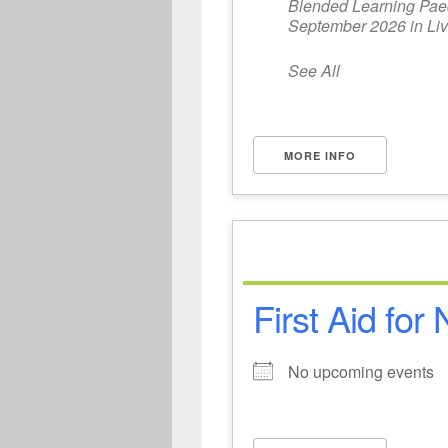
Blended Learning Paedi
September 2026 in Liv
See All
MORE INFO
First Aid for
No upcoming events