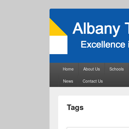
Primary
Home
About Us
Schools
menu
News
Contact Us
Tags