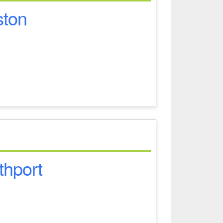
ston
thport