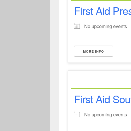
First Aid Pre
No upcoming events
MORE INFO
First Aid Sou
No upcoming events