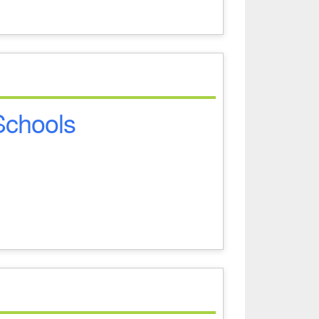
 Schools