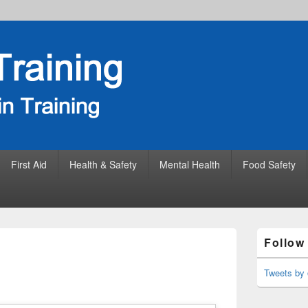
First Aid
Health & Safety
Mental Health
Food Safety
Primary
Follow
Sidebar
Widget
Area
Tweets by 