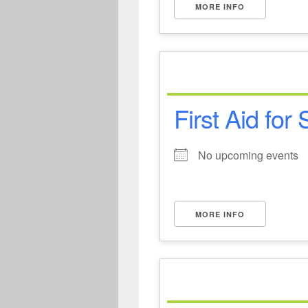
MORE INFO
First Aid for
No upcoming events
MORE INFO