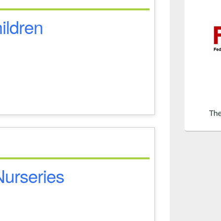
hildren
 Nurseries