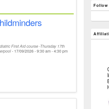
Follow
 childminders
Affilia
atric First Aid course -Thursday 17th
erpool
- 17/09/2026 - 9:30 am - 4:30 pm