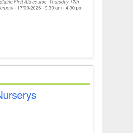
atric First Aid course -Thursday 17th
erpool
- 17/09/2026 - 9:30 am - 4:30 pm
 Nurserys