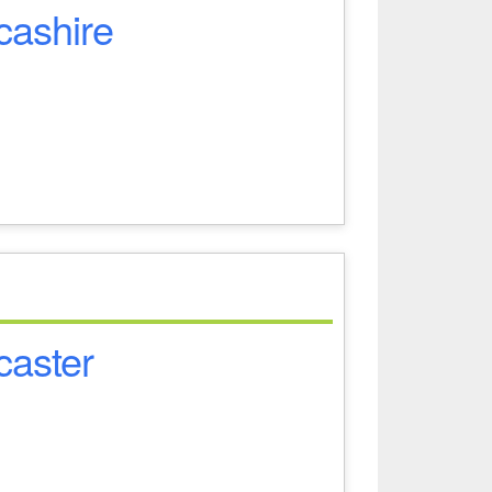
cashire
caster