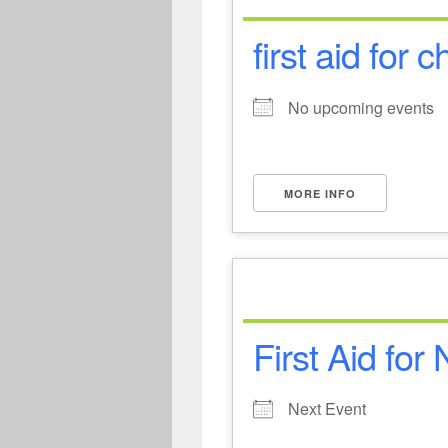
first aid for c
No upcoming events
MORE INFO
First Aid for
Next Event