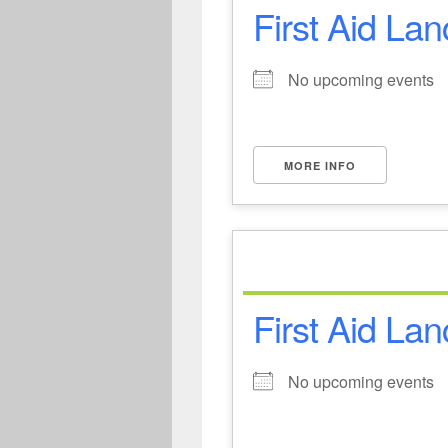
First Aid Lan
No upcoming events
MORE INFO
First Aid Lan
No upcoming events