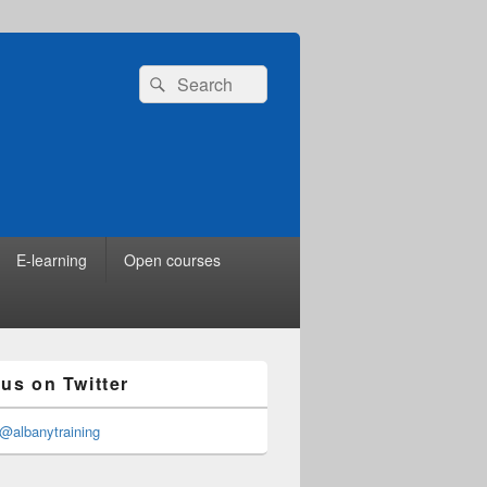
Search
Search
for:
E-learning
Open courses
 us on Twitter
@albanytraining