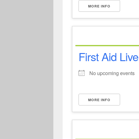
MORE INFO
First Aid Liv
No upcoming events
MORE INFO