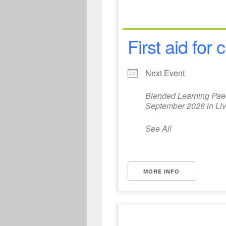
First aid for
Next Event
Blended Learning Paedi
September 2026 in Liv
See All
MORE INFO