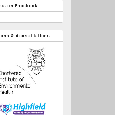
 us on Facebook
tions & Accreditations