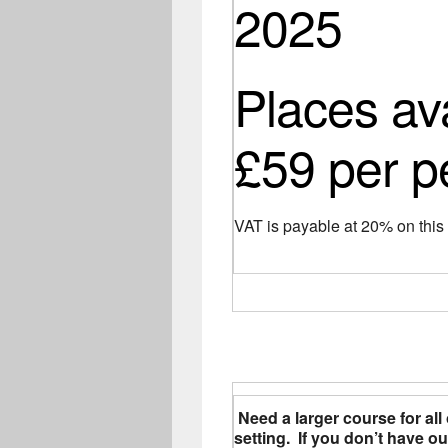
2025
Places av
£59 per p
VAT is payable at 20% on thi
Need a larger course for all 
setting. If you don’t have 