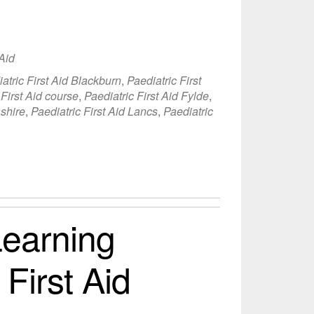
 Aid
atric First Aid Blackburn
,
Paediatric First
 First Aid course
,
Paediatric First Aid Fylde
,
ashire
,
Paediatric First Aid Lancs
,
Paediatric
earning
 First Aid