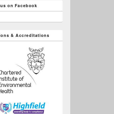
 us on Facebook
tions & Accreditations