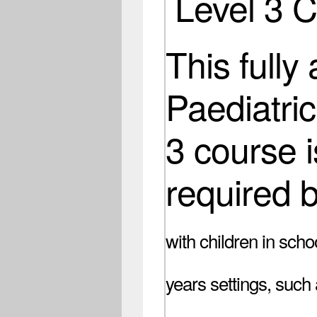
Level 3 
This fully
Paediatric
3 course i
required 
with children in scho
years settings, such