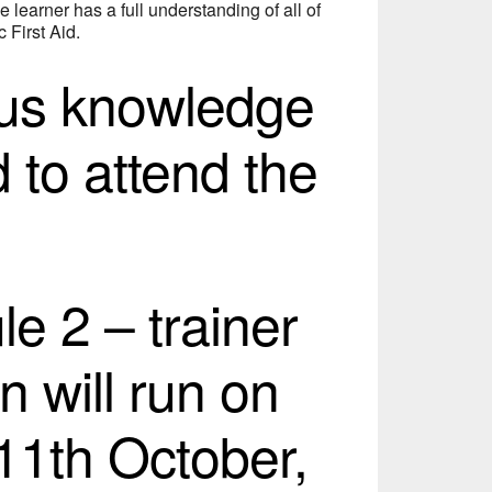
e learner has a full understanding of all of
 First Aid.
ous knowledge
d to attend the
e 2 – trainer
n will run on
11th October,