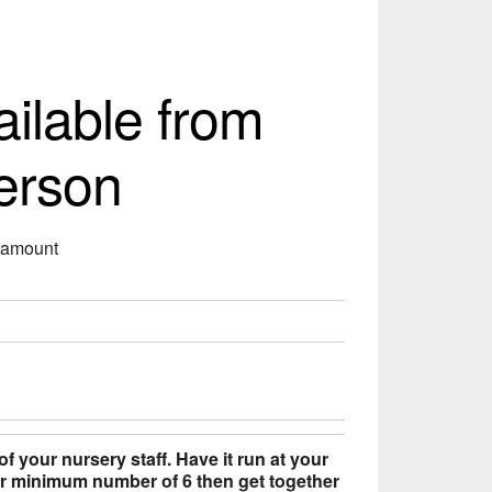
ailable from
erson
s amount
of your nursery staff. Have it run at your
our minimum number of 6 then get together