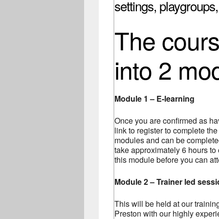
settings, playgroups
The course
into 2 mo
Module 1 – E-learning
Once you are confirmed as hav
link to register to complete the
modules and can be completed 
take approximately 6 hours to
this module before you can at
Module 2 – Trainer led sess
This will be held at our traini
Preston with our highly experie