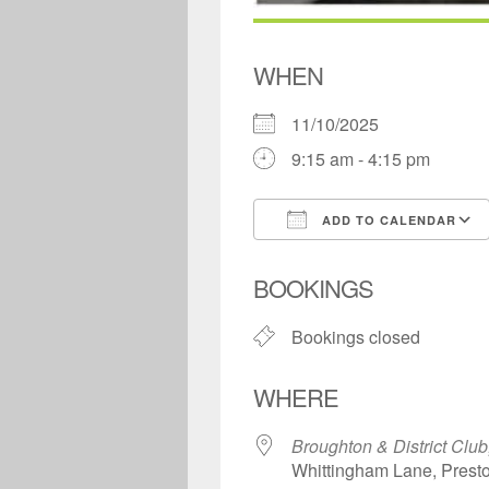
WHEN
11/10/2025
9:15 am - 4:15 pm
ADD TO CALENDAR
Download ICS
BOOKINGS
Bookings closed
WHERE
Broughton & District Club
Whittingham Lane, Prest