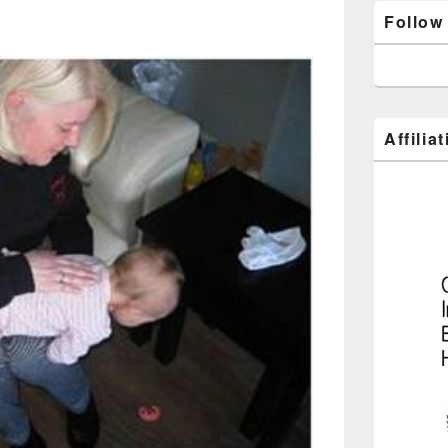
Follow
Affilia