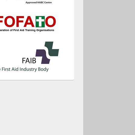
ice 365
Outlook Live