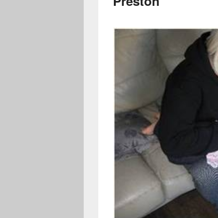
Preston