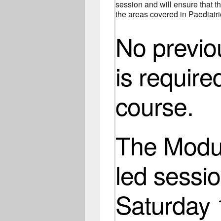
session and will ensure that th
the areas covered in Paediatric
No previ
is require
course.
The Modul
led sessio
Saturday 