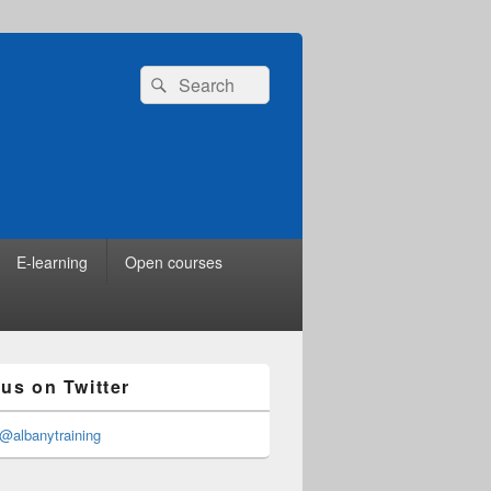
Search
Search
for:
E-learning
Open courses
 us on Twitter
@albanytraining