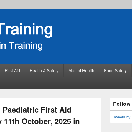
First Aid
Health & Safety
Mental Health
Food Safety
Primary
Follow
Sidebar
Paediatric First Aid
Widget
Area
Tweets by 
 11th October, 2025 in