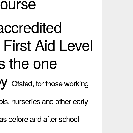
Course
 accredited
 First Aid Level
s the one
by
Ofsted,
for those working
ols, nurseries and other early
 as before and after school