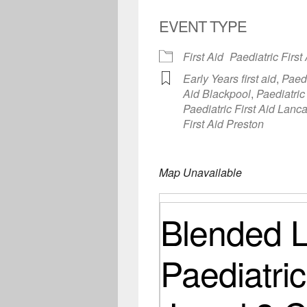
EVENT TYPE
First Aid
Paediatric First
Early Years first aid
,
Paedi
Aid Blackpool
,
Paediatric
Paediatric First Aid Lanc
First Aid Preston
Map Unavailable
Blended L
Paediatric