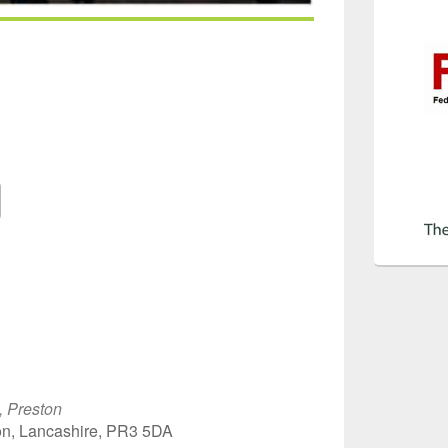
Google Calendar
iCalendar
Off
, Preston
on, Lancashire, PR3 5DA