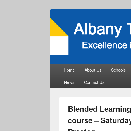
Primary
Home
About Us
Schools
menu
News
Contact Us
Blended Learning 
course – Saturday