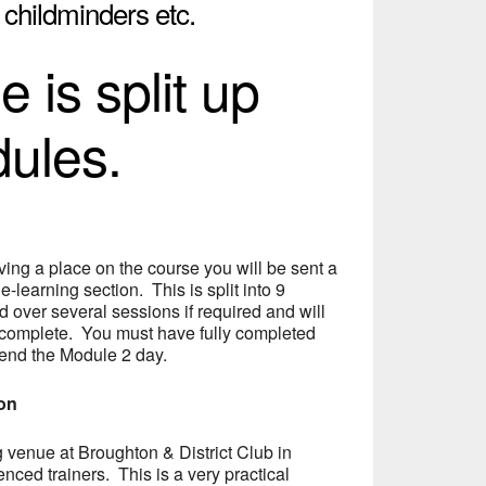
, childminders etc.
 is split up
dules.
ing a place on the course you will be sent a
 e-learning section. This is split into 9
over several sessions if required and will
 complete. You must have fully completed
tend the Module 2 day.
ion
ng venue at Broughton & District Club in
nced trainers. This is a very practical