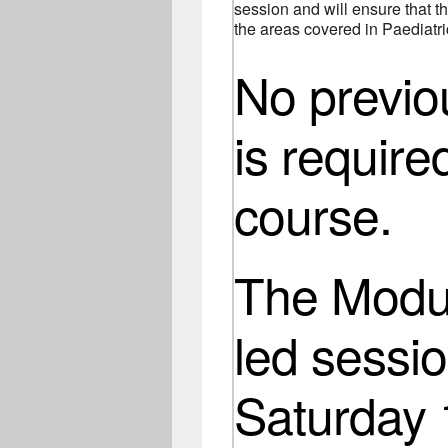
session and will ensure that th
the areas covered in Paediatric
No previ
is require
course.
The Modul
led sessio
Saturday 