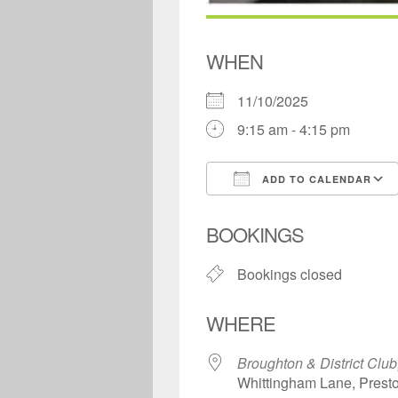
WHEN
11/10/2025
9:15 am - 4:15 pm
ADD TO CALENDAR
Download ICS
BOOKINGS
Bookings closed
WHERE
Broughton & District Club
Whittingham Lane, Prest