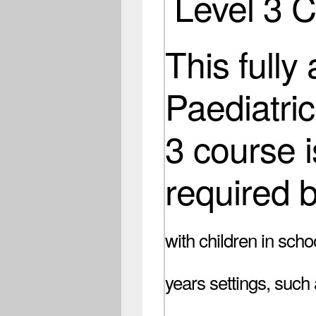
Level 3 
This fully
Paediatric
3 course i
required 
with children in scho
years settings, such