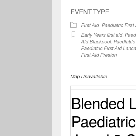
EVENT TYPE
First Aid
Paediatric First
Early Years first aid
,
Paedi
Aid Blackpool
,
Paediatric
Paediatric First Aid Lanc
First Aid Preston
Map Unavailable
Blended L
Paediatric