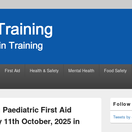
First Aid
Health & Safety
Mental Health
Food Safety
Primary
Follow
Sidebar
Paediatric First Aid
Widget
Area
Tweets by 
 11th October, 2025 in