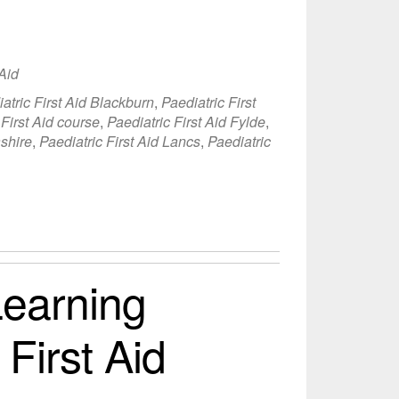
 Aid
atric First Aid Blackburn
,
Paediatric First
 First Aid course
,
Paediatric First Aid Fylde
,
ashire
,
Paediatric First Aid Lancs
,
Paediatric
earning
 First Aid