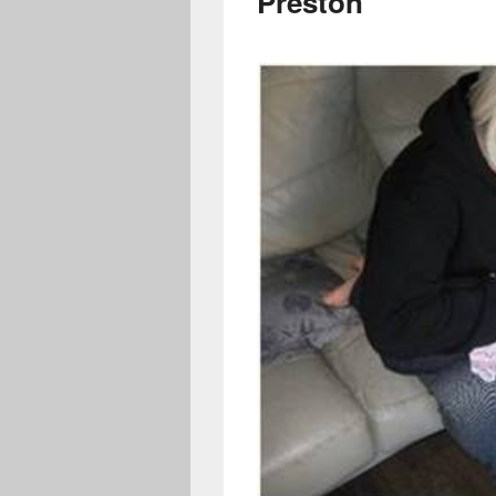
Preston