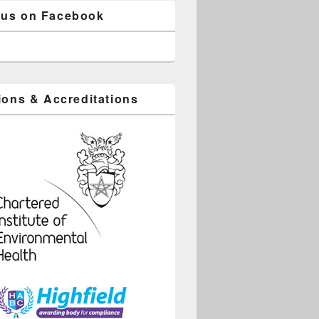
 us on Facebook
tions & Accreditations