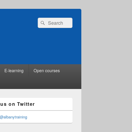
Search
Search
for:
E-learning
Open courses
 us on Twitter
@albanytraining