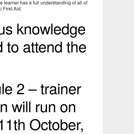
e learner has a full understanding of all of
 First Aid.
ous knowledge
d to attend the
e 2 – trainer
n will run on
11th October,