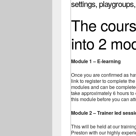
settings, playgroups
The course
into 2 mo
Module 1 – E-learning
Once you are confirmed as hav
link to register to complete the
modules and can be completed 
take approximately 6 hours to
this module before you can at
Module 2 – Trainer led sess
This will be held at our traini
Preston with our highly experie