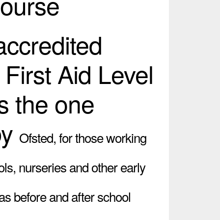
Course
 accredited
 First Aid Level
s the one
by
Ofsted,
for those working
ols, nurseries and other early
 as before and after school