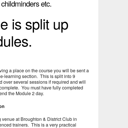
, childminders etc.
 is split up
dules.
ing a place on the course you will be sent a
 e-learning section. This is split into 9
over several sessions if required and will
 complete. You must have fully completed
tend the Module 2 day.
ion
ng venue at Broughton & District Club in
nced trainers. This is a very practical