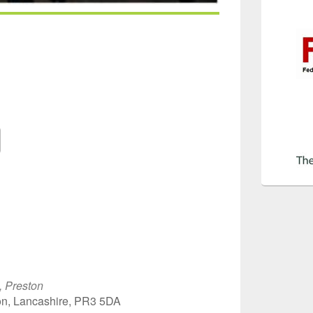
Google Calendar
iCalendar
Off
, Preston
on, Lancashire, PR3 5DA