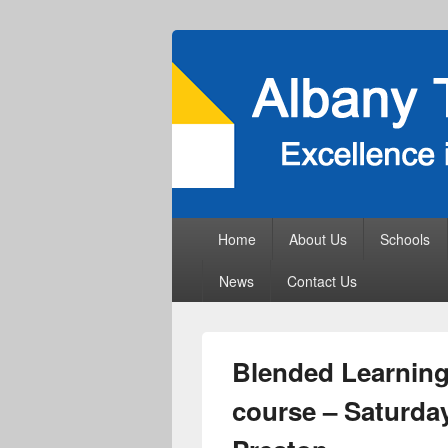
Primary
Home
About Us
Schools
menu
News
Contact Us
Blended Learning 
course – Saturday