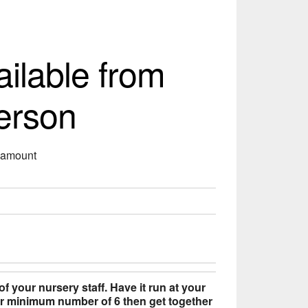
ailable from
erson
s amount
of your nursery staff. Have it run at your
our minimum number of 6 then get together