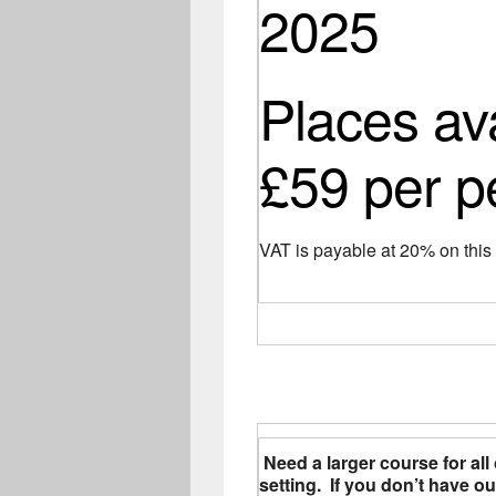
2025
Places av
£59 per p
VAT is payable at 20% on thi
Need a larger course for all 
setting. If you don’t have 