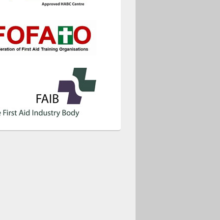
ice 365
Outlook Live