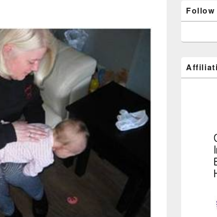
Follow
Affilia