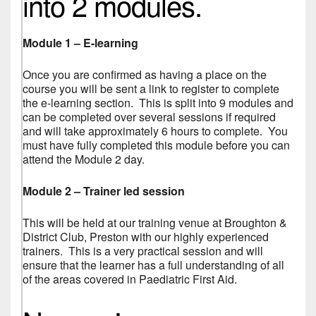
into 2 modules.
Module 1 – E-learning
Once you are confirmed as having a place on the
course you will be sent a link to register to complete
the e-learning section. This is split into 9 modules and
can be completed over several sessions if required
and will take approximately 6 hours to complete. You
must have fully completed this module before you can
attend the Module 2 day.
Module 2 – Trainer led session
This will be held at our training venue at Broughton &
District Club, Preston with our highly experienced
trainers. This is a very practical session and will
ensure that the learner has a full understanding of all
of the areas covered in Paediatric First Aid.