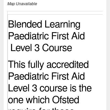
Map Unavailable
Blended Learning
Paediatric First Aid
Level 3 Course
This fully accredited
Paediatric First Aid
Level 3 course is the
one which Ofsted