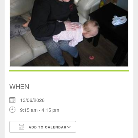
WHEN
13/06/2026
9:15 am - 4:15 pm
ADD TO CALENDAR