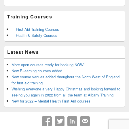
Training Courses
First Aid Training Courses
Health & Safety Courses
Latest News
More open courses ready for booking NOW!
New E-learning courses added
New course venues added throughout the North West of England
for first aid training
Wishing everyone a very Happy Christmas and looking forward to
seeing you again in 2022 from all the team at Albany Training
New for 2022 – Mental Health First Aid courses