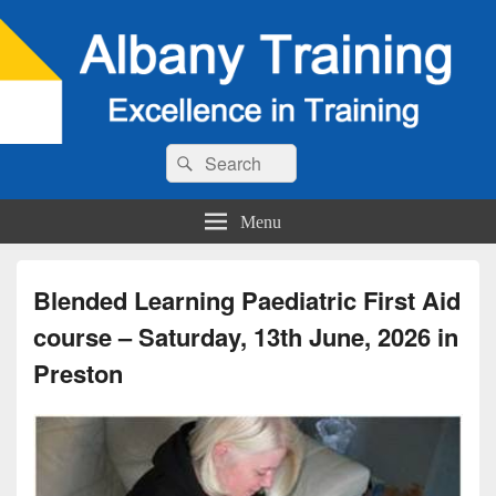
Search
Search
for:
Menu
Blended Learning Paediatric First Aid
course – Saturday, 13th June, 2026 in
Preston