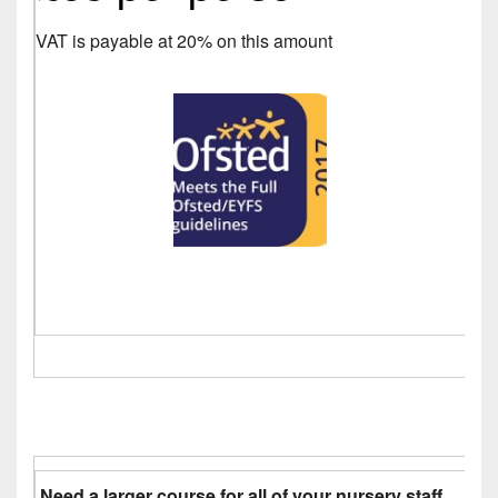
VAT is payable at 20% on this amount
Need a larger course for all of your nursery staff.