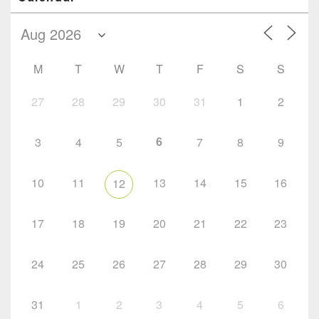
M
T
W
T
F
S
S
27
28
29
30
31
1
2
6
3
4
5
7
8
9
10
11
13
14
15
16
12
17
18
19
20
21
22
23
24
25
26
27
28
29
30
31
1
2
3
4
5
6