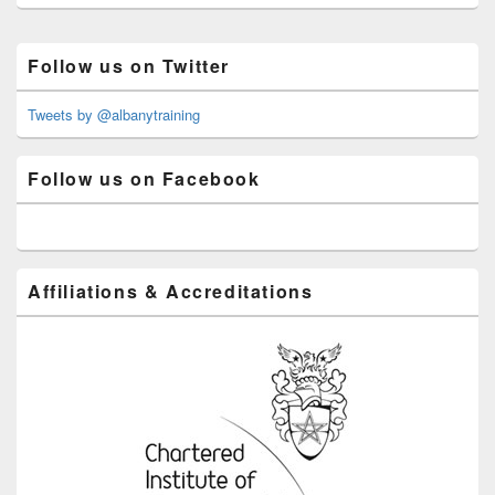
Primary
Follow us on Twitter
Sidebar
Widget
Area
Tweets by @albanytraining
Follow us on Facebook
Affiliations & Accreditations