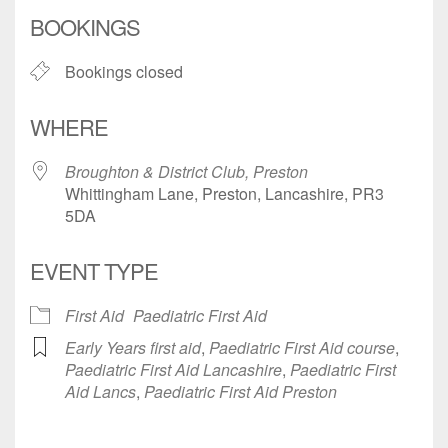
Download ICS
Google Calendar
BOOKINGS
Bookings closed
WHERE
Broughton & District Club, Preston
Whittingham Lane, Preston, Lancashire, PR3
5DA
EVENT TYPE
First Aid
Paediatric First Aid
Early Years first aid
,
Paediatric First Aid course
,
Paediatric First Aid Lancashire
,
Paediatric First
Aid Lancs
,
Paediatric First Aid Preston