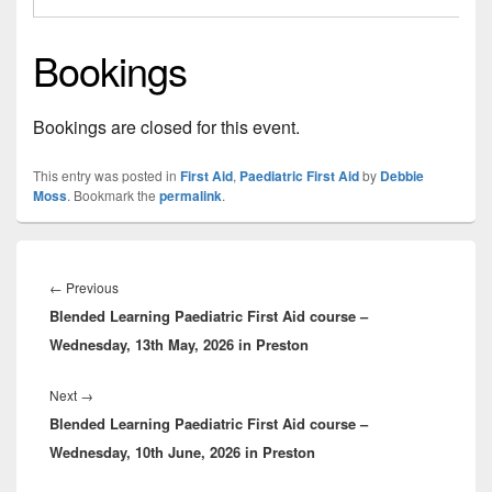
Bookings
Bookings are closed for this event.
This entry was posted in
First Aid
,
Paediatric First Aid
by
Debbie
Moss
. Bookmark the
permalink
.
Post
navigation
Previous
←
Previous
Blended Learning Paediatric First Aid course –
post:
Wednesday, 13th May, 2026 in Preston
Next
Next
→
Blended Learning Paediatric First Aid course –
post:
Wednesday, 10th June, 2026 in Preston