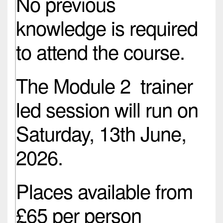
No previous
knowledge is required
to attend the course.
The Module 2 trainer
led session will run on
Saturday, 13th June,
2026.
Places available from
£65 per person