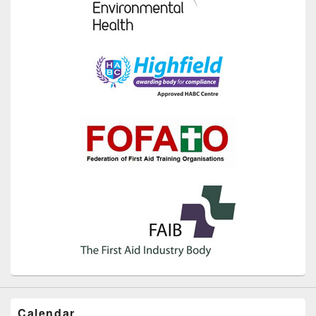
Calendar