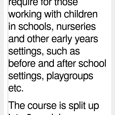
require for those
working with children
in schools, nurseries
and other early years
settings, such as
before and after school
settings, playgroups
etc.
The course is split up