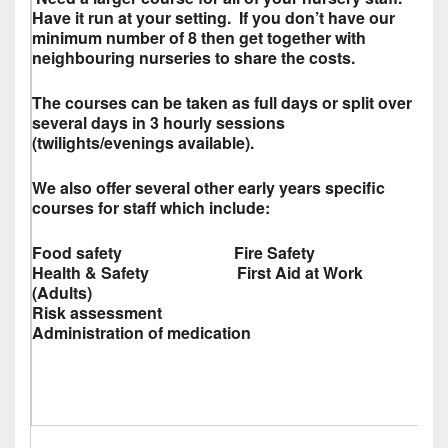
Have it run at your setting. If you don’t have our
minimum number of 8 then get together with
neighbouring nurseries to share the costs.
The courses can be taken as full days or split over
several days in 3 hourly sessions
(twilights/evenings available).
We also offer several other early years specific
courses for staff which include:
Food safety Fire Safety
Health & Safety First Aid at Work
(Adults)
Risk assessment
Administration of medication