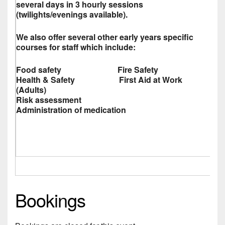
several days in 3 hourly sessions
(twilights/evenings available).
We also offer several other early years specific
courses for staff which include:
Food safety Fire Safety
Health & Safety First Aid at Work
(Adults)
Risk assessment
Administration of medication
Bookings