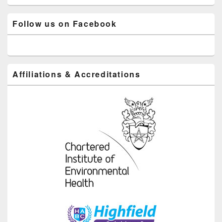
Follow us on Facebook
Affiliations & Accreditations