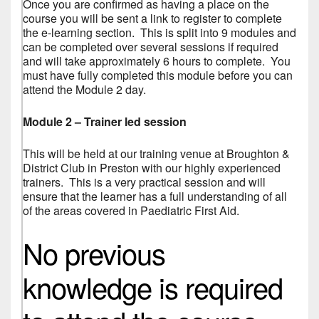
Once you are confirmed as having a place on the
course you will be sent a link to register to complete
the e-learning section. This is split into 9 modules and
can be completed over several sessions if required
and will take approximately 6 hours to complete. You
must have fully completed this module before you can
attend the Module 2 day.
Module 2 – Trainer led session
This will be held at our training venue at Broughton &
District Club in Preston with our highly experienced
trainers. This is a very practical session and will
ensure that the learner has a full understanding of all
of the areas covered in Paediatric First Aid.
No previous
knowledge is required