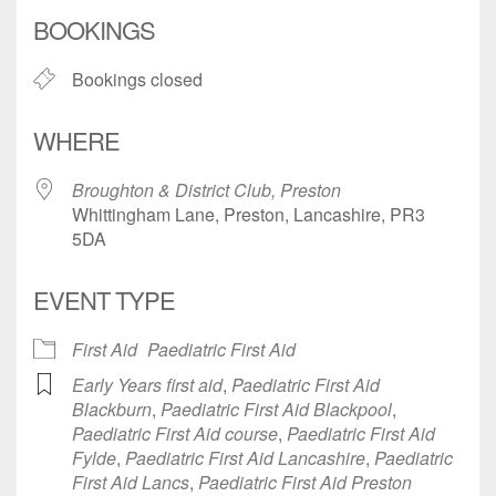
Download ICS
Google Calendar
BOOKINGS
Bookings closed
WHERE
Broughton & District Club, Preston
Whittingham Lane, Preston, Lancashire, PR3
5DA
EVENT TYPE
First Aid
Paediatric First Aid
Early Years first aid
,
Paediatric First Aid
Blackburn
,
Paediatric First Aid Blackpool
,
Paediatric First Aid course
,
Paediatric First Aid
Fylde
,
Paediatric First Aid Lancashire
,
Paediatric
First Aid Lancs
,
Paediatric First Aid Preston