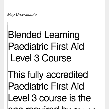
Map Unavailable
Blended Learning
Paediatric First Aid
Level 3 Course
This fully accredited
Paediatric First Aid
Level 3 course is the
one required by