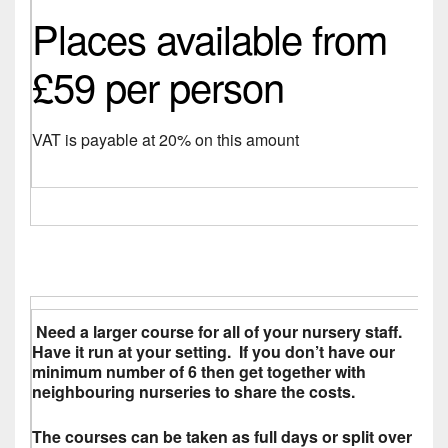
Places available from
£59 per person
VAT is payable at 20% on this amount
Need a larger course for all of your nursery staff.
Have it run at your setting. If you don’t have our
minimum number of 6 then get together with
neighbouring nurseries to share the costs.
The courses can be taken as full days or split over