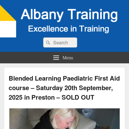
Search
Search
for:
Menu
Blended Learning Paediatric First Aid
course – Saturday 20th September,
2025 in Preston – SOLD OUT