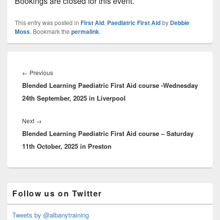
Bookings are closed for this event.
This entry was posted in
First Aid
,
Paediatric First Aid
by
Debbie
Moss
. Bookmark the
permalink
.
Post
navigation
Previous
←
Previous
Blended Learning Paediatric First Aid course -Wednesday
post:
24th September, 2025 in Liverpool
Next
Next
→
Blended Learning Paediatric First Aid course – Saturday
post:
11th October, 2025 in Preston
Primary
Follow us on Twitter
Sidebar
Widget
Area
Tweets by @albanytraining