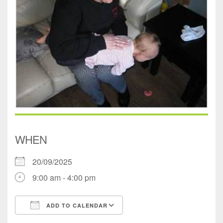
WHEN
20/09/2025
9:00 am - 4:00 pm
ADD TO CALENDAR