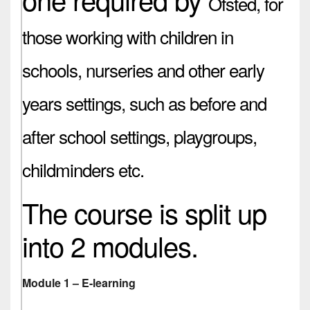
Ofsted,
for
those working with children in
schools, nurseries and other early
years settings, such as before and
after school settings, playgroups,
childminders etc.
The course is split up
into 2 modules.
Module 1 – E-learning