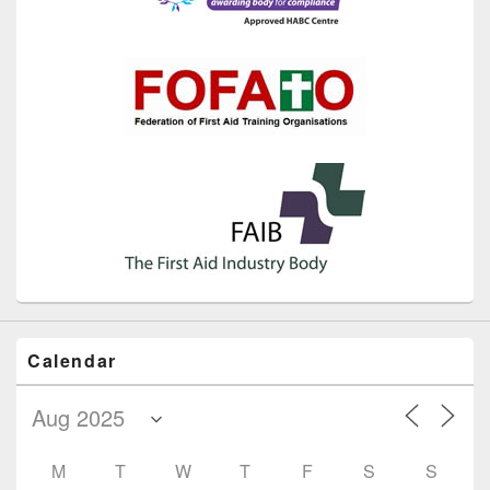
Calendar
M
T
W
T
F
S
S