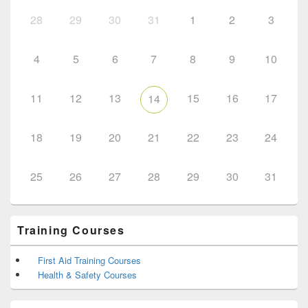
28
29
30
31
1
2
3
4
5
6
7
8
9
10
11
12
13
15
16
17
14
18
19
20
21
22
23
24
25
26
27
28
29
30
31
Training Courses
First Aid Training Courses
Health & Safety Courses