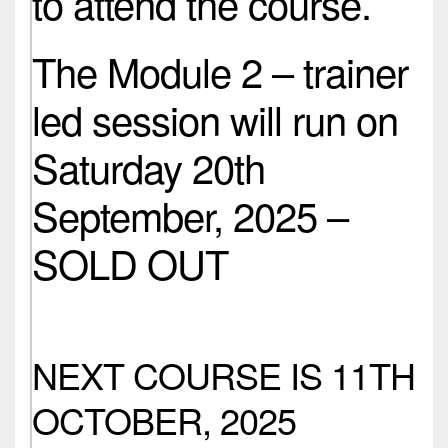
to attend the course.
The Module 2 – trainer
led session will run on
Saturday 20th
September, 2025 –
SOLD OUT
NEXT COURSE IS 11TH
OCTOBER, 2025