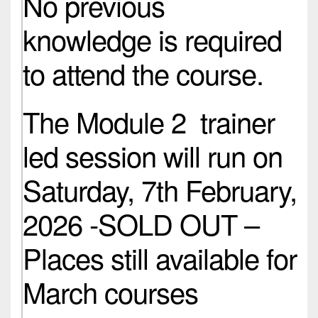
No previous
knowledge is required
to attend the course.
The Module 2 trainer
led session will run on
Saturday, 7th February,
2026 -SOLD OUT –
Places still available for
March courses