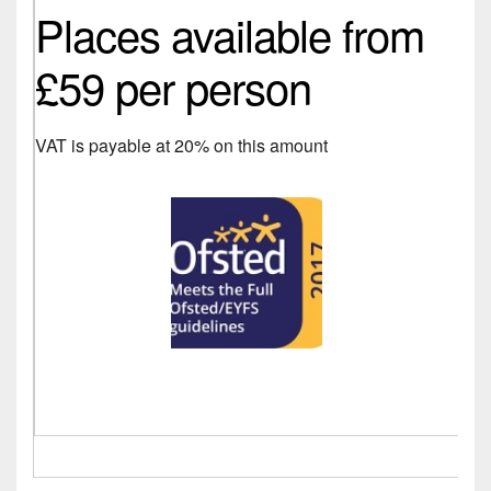
Places available from
£59 per person
VAT is payable at 20% on this amount