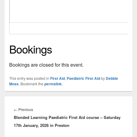
Bookings
Bookings are closed for this event.
This entry was posted in
First Aid
,
Paediatric First Aid
by
Debbie
Moss
. Bookmark the
permalink
.
Post
navigation
Previous
←
Previous
Blended Learning Paediatric First Aid course – Saturday
post:
17th January, 2026 in Preston