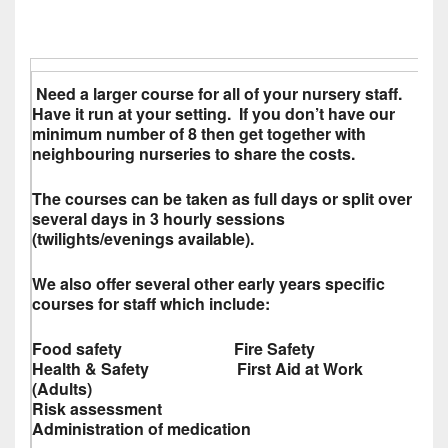
Need a larger course for all of your nursery staff.
Have it run at your setting. If you don’t have our
minimum number of 8 then get together with
neighbouring nurseries to share the costs.
The courses can be taken as full days or split over
several days in 3 hourly sessions
(twilights/evenings available).
We also offer several other early years specific
courses for staff which include:
Food safety Fire Safety
Health & Safety First Aid at Work
(Adults)
Risk assessment
Administration of medication