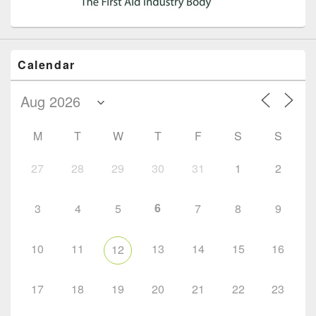
Calendar
M
T
W
T
F
S
S
27
28
29
30
31
1
2
6
3
4
5
7
8
9
10
11
13
14
15
16
12
17
18
19
20
21
22
23