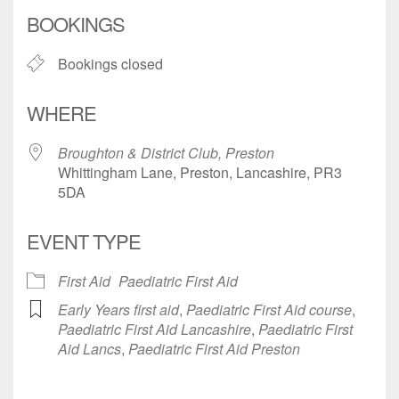
Download ICS
Google Calendar
BOOKINGS
Bookings closed
WHERE
Broughton & District Club, Preston
Whittingham Lane, Preston, Lancashire, PR3
5DA
EVENT TYPE
First Aid
Paediatric First Aid
Early Years first aid
,
Paediatric First Aid course
,
Paediatric First Aid Lancashire
,
Paediatric First
Aid Lancs
,
Paediatric First Aid Preston