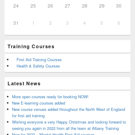
24
25
26
27
28
29
30
31
1
2
3
4
5
6
Training Courses
First Aid Training Courses
Health & Safety Courses
Latest News
More open courses ready for booking NOW!
New E-learning courses added
New course venues added throughout the North West of England
for first aid training
Wishing everyone a very Happy Christmas and looking forward to
seeing you again in 2022 from all the team at Albany Training
New for 2022 – Mental Health First Aid courses