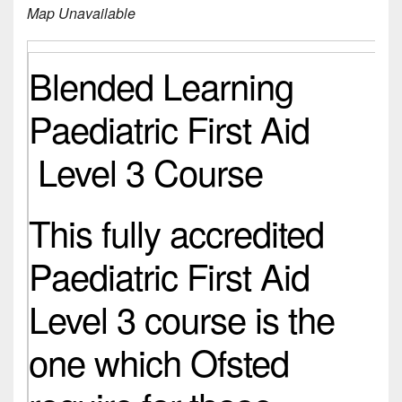
Map Unavailable
Blended Learning
Paediatric First Aid
Level 3 Course
This fully accredited
Paediatric First Aid
Level 3 course is the
one which Ofsted