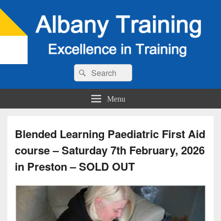
Search
Search
for:
Menu
Blended Learning Paediatric First Aid
course – Saturday 7th February, 2026
in Preston – SOLD OUT