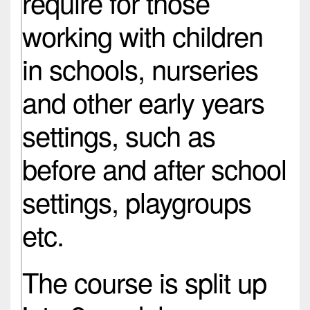
require for those
working with children
in schools, nurseries
and other early years
settings, such as
before and after school
settings, playgroups
etc.
The course is split up