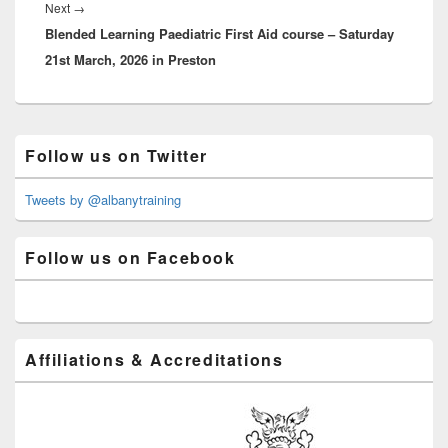
Next
Next
→
Blended Learning Paediatric First Aid course – Saturday
post:
21st March, 2026 in Preston
Primary
Follow us on Twitter
Sidebar
Widget
Area
Tweets by @albanytraining
Follow us on Facebook
Affiliations & Accreditations