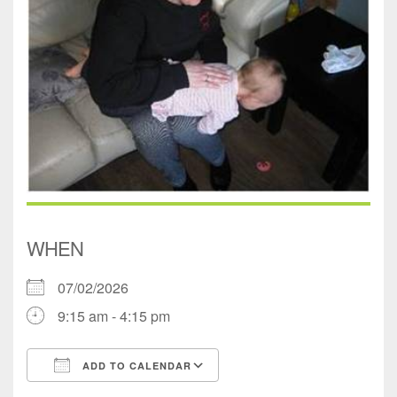
WHEN
07/02/2026
9:15 am - 4:15 pm
ADD TO CALENDAR