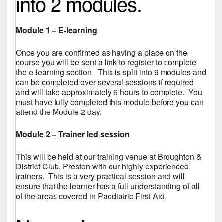
into 2 modules.
Module 1 – E-learning
Once you are confirmed as having a place on the
course you will be sent a link to register to complete
the e-learning section. This is split into 9 modules and
can be completed over several sessions if required
and will take approximately 6 hours to complete. You
must have fully completed this module before you can
attend the Module 2 day.
Module 2 – Trainer led session
This will be held at our training venue at Broughton &
District Club, Preston with our highly experienced
trainers. This is a very practical session and will
ensure that the learner has a full understanding of all
of the areas covered in Paediatric First Aid.