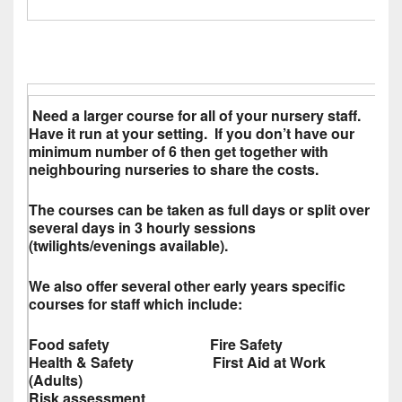
Need a larger course for all of your nursery staff.
Have it run at your setting. If you don’t have our
minimum number of 6 then get together with
neighbouring nurseries to share the costs.
The courses can be taken as full days or split over
several days in 3 hourly sessions
(twilights/evenings available).
We also offer several other early years specific
courses for staff which include:
Food safety Fire Safety
Health & Safety First Aid at Work
(Adults)
Risk assessment