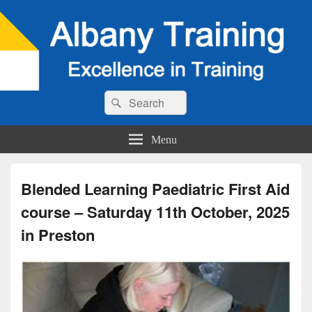
Search
Search
for:
Menu
Blended Learning Paediatric First Aid
course – Saturday 11th October, 2025
in Preston