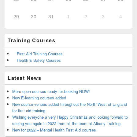
29
30
31
1
2
3
4
Training Courses
First Aid Training Courses
Health & Safety Courses
Latest News
More open courses ready for booking NOW!
New E-learning courses added
New course venues added throughout the North West of England
for first aid training
Wishing everyone a very Happy Christmas and looking forward to
seeing you again in 2022 from all the team at Albany Training
New for 2022 – Mental Health First Aid courses