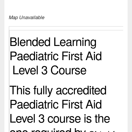
Map Unavailable
Blended Learning
Paediatric First Aid
Level 3 Course
This fully accredited
Paediatric First Aid
Level 3 course is the
one required by