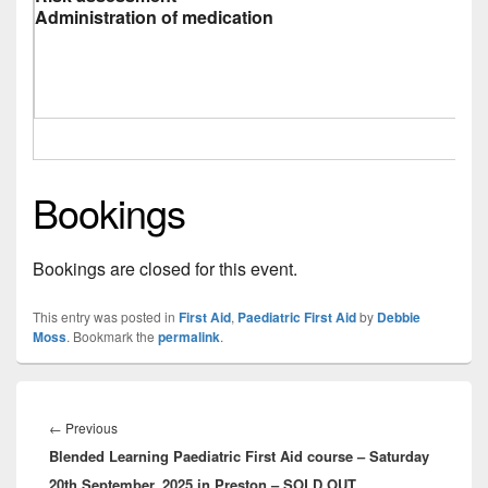
Administration of medication
Bookings
Bookings are closed for this event.
This entry was posted in
First Aid
,
Paediatric First Aid
by
Debbie
Moss
. Bookmark the
permalink
.
Post
navigation
Previous
←
Previous
Blended Learning Paediatric First Aid course – Saturday
post:
20th September, 2025 in Preston – SOLD OUT