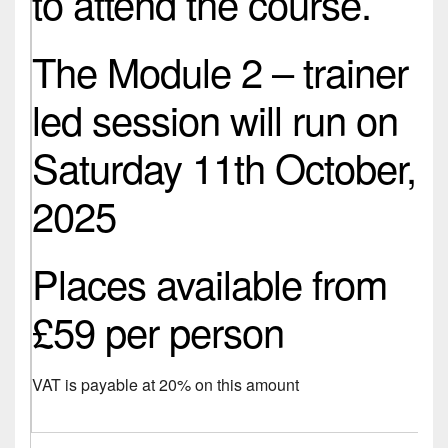
to attend the course.
The Module 2 – trainer
led session will run on
Saturday 11th October,
2025
Places available from
£59 per person
VAT is payable at 20% on this amount