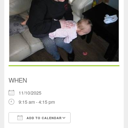
WHEN
11/10/2025
9:15 am - 4:15 pm
ADD TO CALENDAR