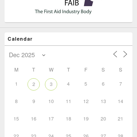
Calendar
M
T
W
T
F
S
S
1
4
5
6
7
2
3
8
9
10
11
12
13
14
15
16
17
18
19
20
21
22
23
24
25
26
27
28