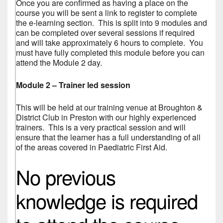
Once you are confirmed as having a place on the
course you will be sent a link to register to complete
the e-learning section. This is split into 9 modules and
can be completed over several sessions if required
and will take approximately 6 hours to complete. You
must have fully completed this module before you can
attend the Module 2 day.
Module 2 – Trainer led session
This will be held at our training venue at Broughton &
District Club in Preston with our highly experienced
trainers. This is a very practical session and will
ensure that the learner has a full understanding of all
of the areas covered in Paediatric First Aid.
No previous
knowledge is required