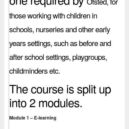
Ofsted,
for
those working with children in
schools, nurseries and other early
years settings, such as before and
after school settings, playgroups,
childminders etc.
The course is split up
into 2 modules.
Module 1 – E-learning