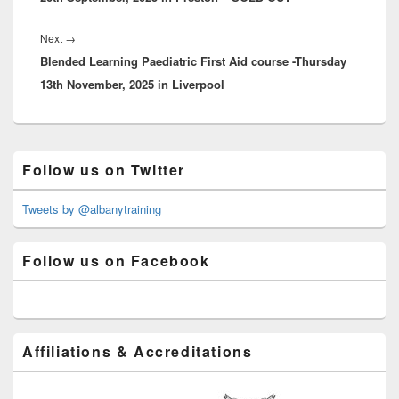
Next
Next
→
Blended Learning Paediatric First Aid course -Thursday
post:
13th November, 2025 in Liverpool
Primary
Follow us on Twitter
Sidebar
Widget
Area
Tweets by @albanytraining
Follow us on Facebook
Affiliations & Accreditations