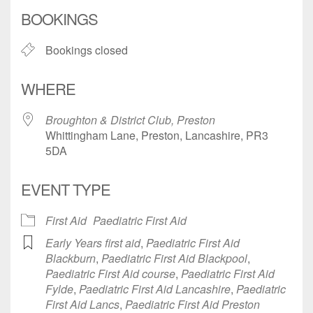
Download ICS
Google Calendar
BOOKINGS
Bookings closed
WHERE
Broughton & District Club, Preston
Whittingham Lane, Preston, Lancashire, PR3
5DA
EVENT TYPE
First Aid
Paediatric First Aid
Early Years first aid
,
Paediatric First Aid
Blackburn
,
Paediatric First Aid Blackpool
,
Paediatric First Aid course
,
Paediatric First Aid
Fylde
,
Paediatric First Aid Lancashire
,
Paediatric
First Aid Lancs
,
Paediatric First Aid Preston