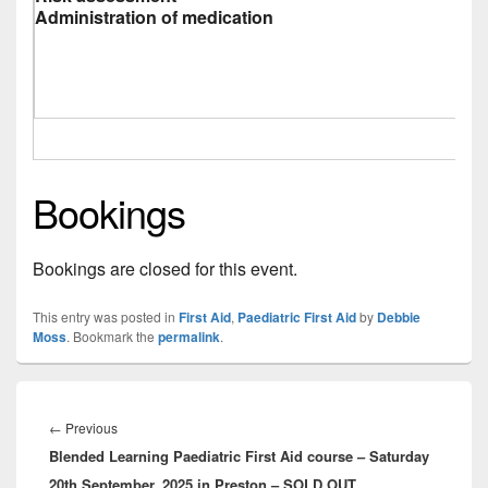
Administration of medication
Bookings
Bookings are closed for this event.
This entry was posted in
First Aid
,
Paediatric First Aid
by
Debbie
Moss
. Bookmark the
permalink
.
Post
navigation
Previous
←
Previous
Blended Learning Paediatric First Aid course – Saturday
post:
20th September, 2025 in Preston – SOLD OUT