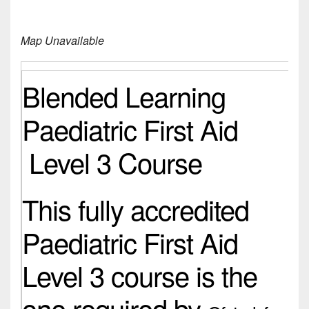
Map Unavailable
Blended Learning
Paediatric First Aid
Level 3 Course
This fully accredited
Paediatric First Aid
Level 3 course is the
one required by