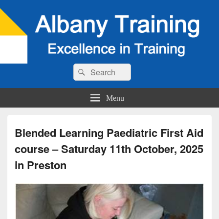
Search
Search
for:
Menu
Blended Learning Paediatric First Aid
course – Saturday 11th October, 2025
in Preston