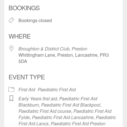
Download ICS
Google Calendar
BOOKINGS
Bookings closed
WHERE
Broughton & District Club, Preston
Whittingham Lane, Preston, Lancashire, PR3
5DA
EVENT TYPE
First Aid
Paediatric First Aid
Early Years first aid
,
Paediatric First Aid
Blackburn
,
Paediatric First Aid Blackpool
,
Paediatric First Aid course
,
Paediatric First Aid
Fylde
,
Paediatric First Aid Lancashire
,
Paediatric
First Aid Lancs
,
Paediatric First Aid Preston