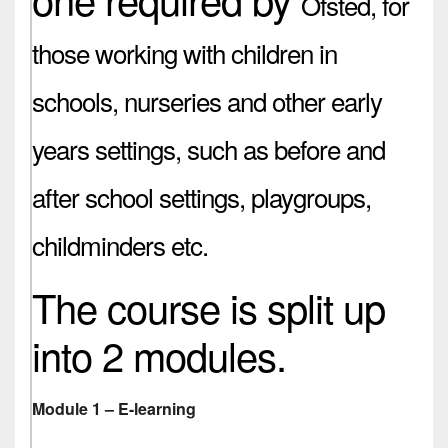
Ofsted,
for
those working with children in
schools, nurseries and other early
years settings, such as before and
after school settings, playgroups,
childminders etc.
The course is split up
into 2 modules.
Module 1 – E-learning