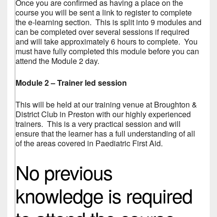
Once you are confirmed as having a place on the
course you will be sent a link to register to complete
the e-learning section. This is split into 9 modules and
can be completed over several sessions if required
and will take approximately 6 hours to complete. You
must have fully completed this module before you can
attend the Module 2 day.
Module 2 – Trainer led session
This will be held at our training venue at Broughton &
District Club in Preston with our highly experienced
trainers. This is a very practical session and will
ensure that the learner has a full understanding of all
of the areas covered in Paediatric First Aid.
No previous
knowledge is required