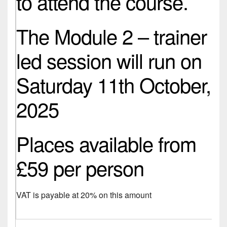
to attend the course.
The Module 2 – trainer
led session will run on
Saturday 11th October,
2025
Places available from
£59 per person
VAT is payable at 20% on this amount