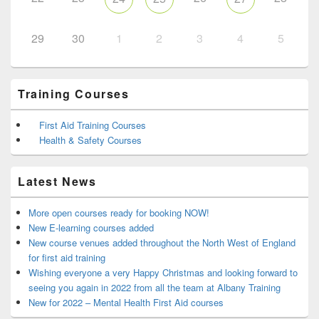
29
30
1
2
3
4
5
Training Courses
First Aid Training Courses
Health & Safety Courses
Latest News
More open courses ready for booking NOW!
New E-learning courses added
New course venues added throughout the North West of England
for first aid training
Wishing everyone a very Happy Christmas and looking forward to
seeing you again in 2022 from all the team at Albany Training
New for 2022 – Mental Health First Aid courses