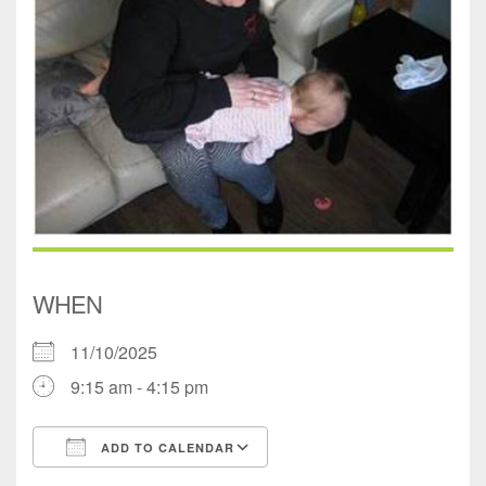
WHEN
11/10/2025
9:15 am - 4:15 pm
ADD TO CALENDAR