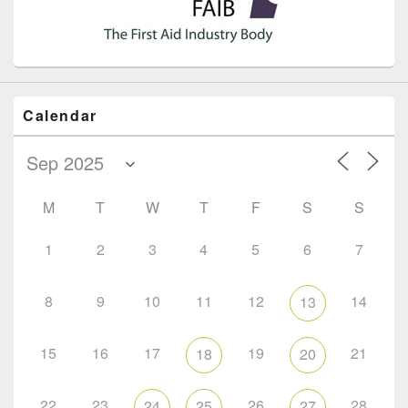
Calendar
M
T
W
T
F
S
S
1
2
3
4
5
6
7
8
9
10
11
12
14
13
15
16
17
19
21
18
20
22
23
26
28
24
25
27