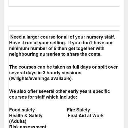
Need a larger course for all of your nursery staff.
Have it run at your setting. If you don’t have our
minimum number of 6 then get together with
neighbouring nurseries to share the costs.
The courses can be taken as full days or split over
several days in 3 hourly sessions
(twilights/evenings available).
We also offer several other early years specific
courses for staff which include:
Food safety Fire Safety
Health & Safety First Aid at Work
(Adults)
Risk assessment