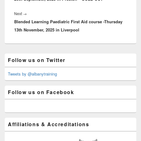
Next
Next
→
Blended Learning Paediatric First Aid course -Thursday
post:
13th November, 2025 in Liverpool
Primary
Follow us on Twitter
Sidebar
Widget
Area
Tweets by @albanytraining
Follow us on Facebook
Affiliations & Accreditations