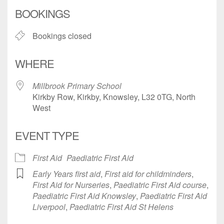
Download ICS
Google Calendar
BOOKINGS
Bookings closed
WHERE
Millbrook Primary School
Kirkby Row, Kirkby, Knowsley, L32 0TG, North
West
EVENT TYPE
First Aid
Paediatric First Aid
Early Years first aid
,
First aid for childminders
,
First Aid for Nurseries
,
Paediatric First Aid course
,
Paediatric First Aid Knowsley
,
Paediatric First Aid
Liverpool
,
Paediatric First Aid St Helens