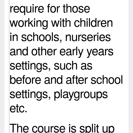
require for those
working with children
in schools, nurseries
and other early years
settings, such as
before and after school
settings, playgroups
etc.
The course is split up