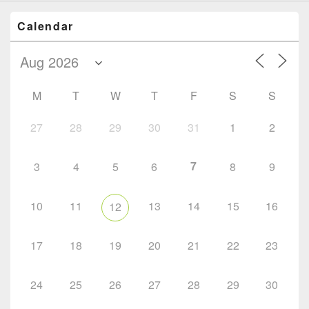
Calendar
M
T
W
T
F
S
S
27
28
29
30
31
1
2
7
3
4
5
6
8
9
10
11
13
14
15
16
12
17
18
19
20
21
22
23
24
25
26
27
28
29
30