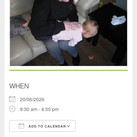
WHEN
20/06/2026
9:30 am - 4:30 pm
ADD TO CALENDAR