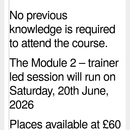
No previous
knowledge is required
to attend the course.
The Module 2 – trainer
led session will run on
Saturday, 20th June,
2026
Places available at £60