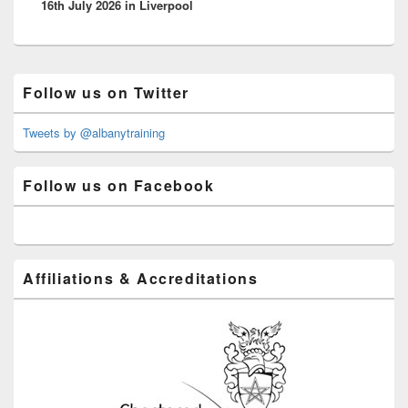
16th July 2026 in Liverpool
Primary
Follow us on Twitter
Sidebar
Widget
Area
Tweets by @albanytraining
Follow us on Facebook
Affiliations & Accreditations