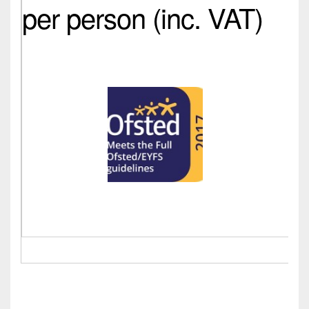
per person (inc. VAT)