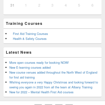
31
1
2
3
4
5
6
Training Courses
First Aid Training Courses
Health & Safety Courses
Latest News
More open courses ready for booking NOW!
New E-learning courses added
New course venues added throughout the North West of England
for first aid training
Wishing everyone a very Happy Christmas and looking forward to
seeing you again in 2022 from all the team at Albany Training
New for 2022 – Mental Health First Aid courses