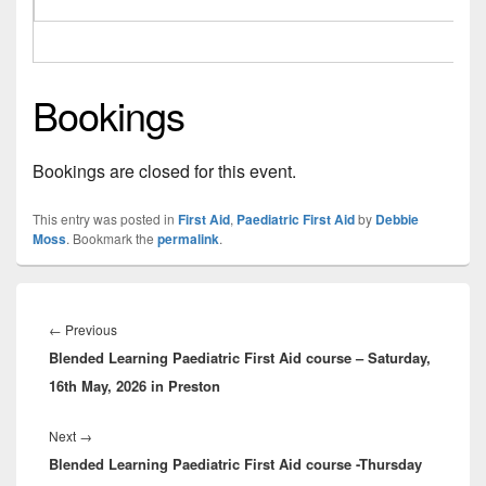
Bookings
Bookings are closed for this event.
This entry was posted in
First Aid
,
Paediatric First Aid
by
Debbie
Moss
. Bookmark the
permalink
.
Post
navigation
Previous
←
Previous
Blended Learning Paediatric First Aid course – Saturday,
post:
16th May, 2026 in Preston
Next
Next
→
Blended Learning Paediatric First Aid course -Thursday
post: