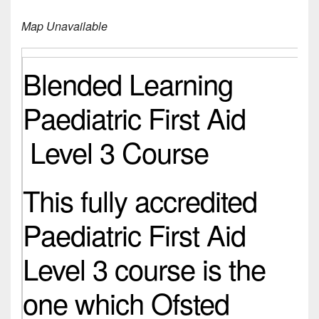
Map Unavailable
Blended Learning
Paediatric First Aid
Level 3 Course
This fully accredited
Paediatric First Aid
Level 3 course is the
one which Ofsted