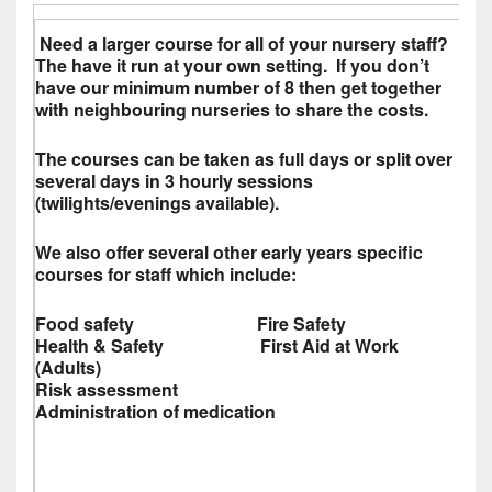
Need a larger course for all of your nursery staff?
The have it run at your own setting. If you don’t
have our minimum number of 8 then get together
with neighbouring nurseries to share the costs.
The courses can be taken as full days or split over
several days in 3 hourly sessions
(twilights/evenings available).
We also offer several other early years specific
courses for staff which include:
Food safety Fire Safety
Health & Safety First Aid at Work
(Adults)
Risk assessment
Administration of medication