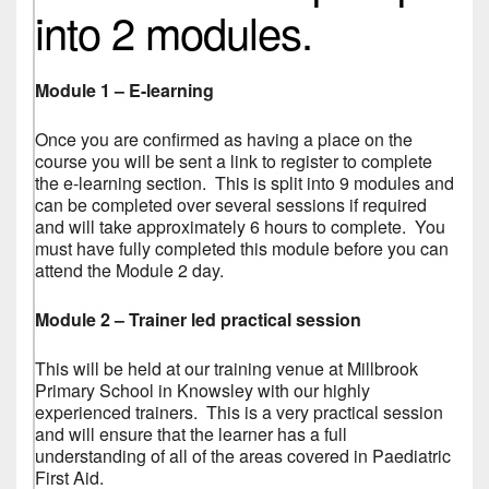
into 2 modules.
Module 1 – E-learning
Once you are confirmed as having a place on the
course you will be sent a link to register to complete
the e-learning section. This is split into 9 modules and
can be completed over several sessions if required
and will take approximately 6 hours to complete. You
must have fully completed this module before you can
attend the Module 2 day.
Module 2 – Trainer led practical session
This will be held at our training venue at Millbrook
Primary School in Knowsley with our highly
experienced trainers. This is a very practical session
and will ensure that the learner has a full
understanding of all of the areas covered in Paediatric
First Aid.