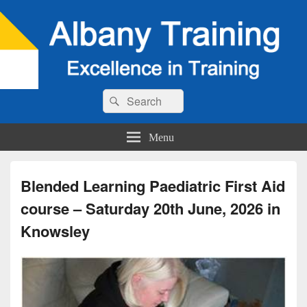
Search
Search
for:
Menu
Blended Learning Paediatric First Aid
course – Saturday 20th June, 2026 in
Knowsley