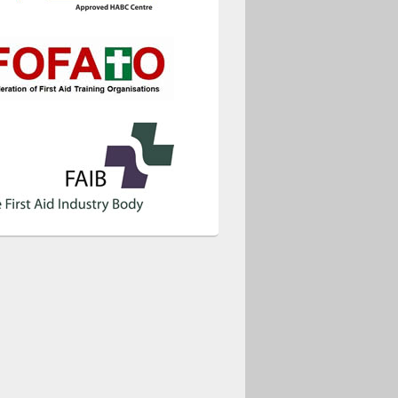
ice 365
Outlook Live