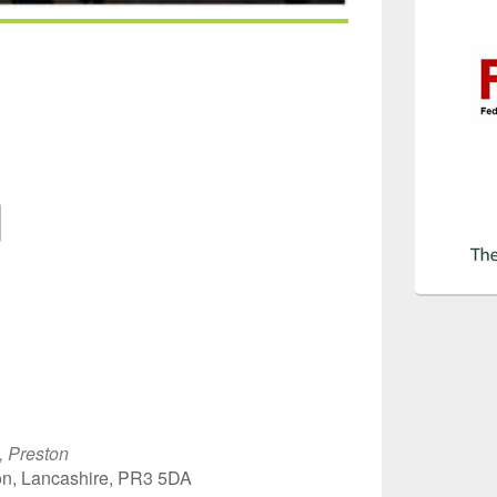
Google Calendar
iCalendar
Off
, Preston
on, Lancashire, PR3 5DA