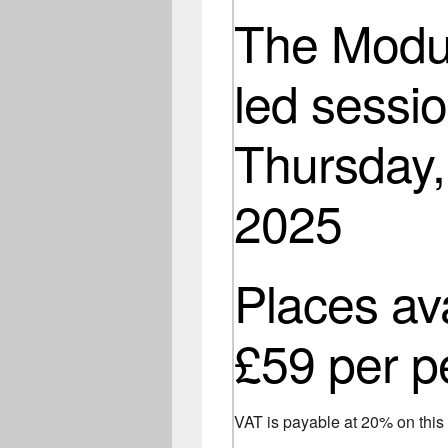
The Modul
led sessio
Thursday,
2025
Places av
£59 per p
VAT is payable at 20% on thi