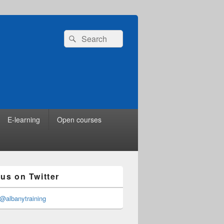
Search
Search
for:
E-learning
Open courses
 us on Twitter
@albanytraining