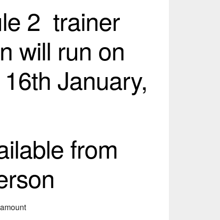
e 2 trainer
n will run on
 16th January,
ailable from
erson
s amount