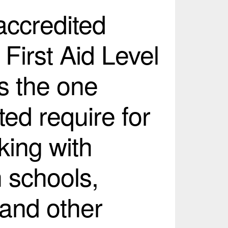
 accredited
 First Aid Level
s the one
ed require for
king with
n schools,
 and other