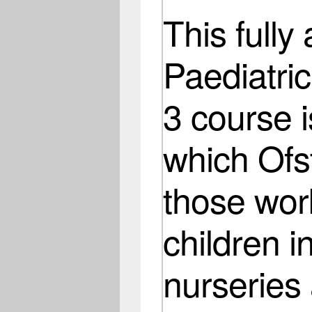
This fully
Paediatric
3 course i
which Ofst
those wor
children i
nurseries