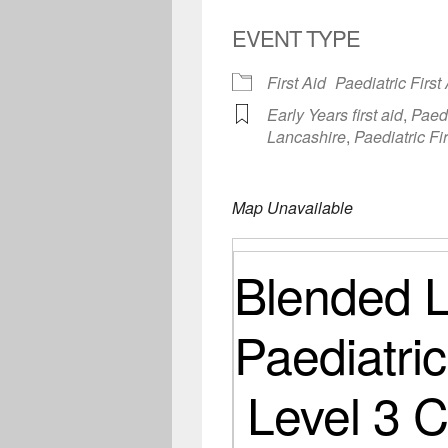
EVENT TYPE
First Aid
Paediatric First
Early Years first aid
,
Paedi
Lancashire
,
Paediatric Fi
Map Unavailable
Blended L
Paediatric
Level 3 