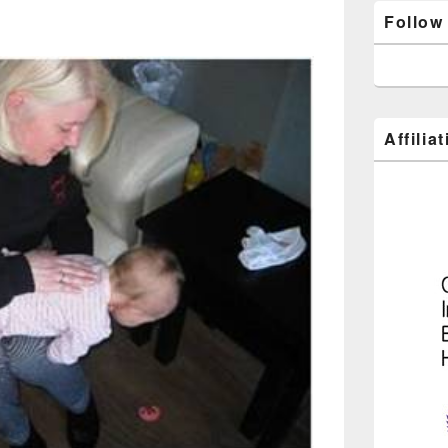
Follow
Affilia