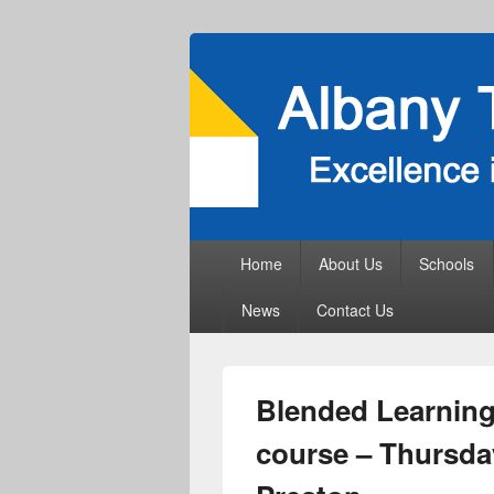
Primary
Home
About Us
Schools
menu
News
Contact Us
Blended Learning 
course – Thursda