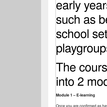
early year
such as b
school set
playgroup
The course
into 2 mo
Module 1 – E-learning
Once you are confirmed as hav