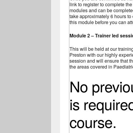
link to register to complete the
modules and can be completed 
take approximately 6 hours to
this module before you can at
Module 2 – Trainer led sess
This will be held at our traini
Preston with our highly experie
session and will ensure that th
the areas covered in Paediatric
No previ
is require
course.