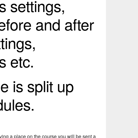
s settings,
efore and after
tings,
s etc.
 is split up
dules.
ing a place on the course you will be sent a