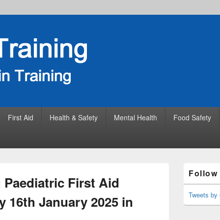
First Aid
Health & Safety
Mental Health
Food Safety
Primary
Follow
Sidebar
Paediatric First Aid
Widget
Area
Tweets by 
y 16th January 2025 in