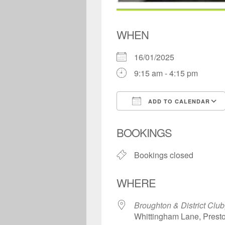
WHEN
16/01/2025
9:15 am - 4:15 pm
ADD TO CALENDAR
Download ICS
BOOKINGS
Bookings closed
WHERE
Broughton & District Club
Whittingham Lane, Prest