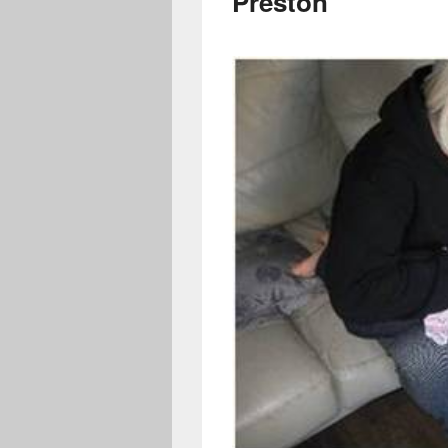
Preston