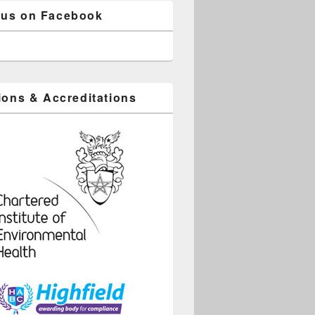
 us on Facebook
tions & Accreditations