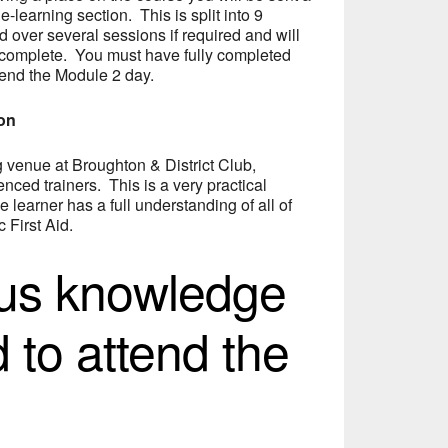
 e-learning section. This is split into 9
over several sessions if required and will
 complete. You must have fully completed
tend the Module 2 day.
ion
ng venue at Broughton & District Club,
nced trainers. This is a very practical
e learner has a full understanding of all of
 First Aid.
ous knowledge
d to attend the