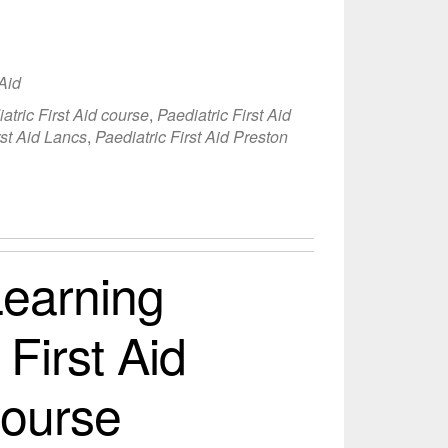
 Aid
atric First Aid course
,
Paediatric First Aid
rst Aid Lancs
,
Paediatric First Aid Preston
earning
 First Aid
Course