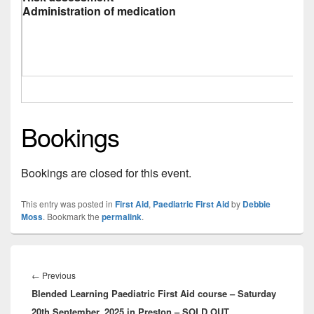
Administration of medication
Bookings
Bookings are closed for this event.
This entry was posted in
First Aid
,
Paediatric First Aid
by
Debbie
Moss
. Bookmark the
permalink
.
Post
navigation
Previous
←
Previous
Blended Learning Paediatric First Aid course – Saturday
post:
20th September, 2025 in Preston – SOLD OUT