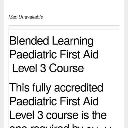
Map Unavailable
Blended Learning
Paediatric First Aid
Level 3 Course
This fully accredited
Paediatric First Aid
Level 3 course is the
one required by