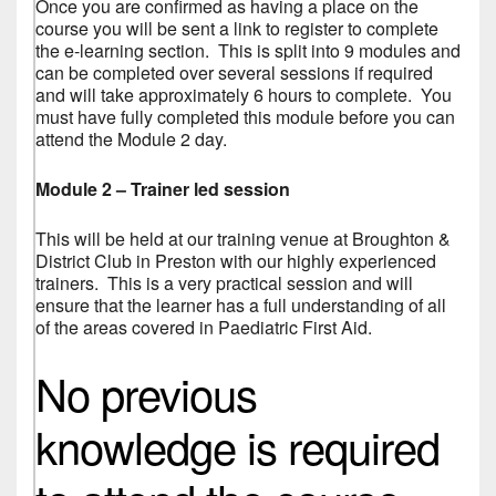
Once you are confirmed as having a place on the
course you will be sent a link to register to complete
the e-learning section. This is split into 9 modules and
can be completed over several sessions if required
and will take approximately 6 hours to complete. You
must have fully completed this module before you can
attend the Module 2 day.
Module 2 – Trainer led session
This will be held at our training venue at Broughton &
District Club in Preston with our highly experienced
trainers. This is a very practical session and will
ensure that the learner has a full understanding of all
of the areas covered in Paediatric First Aid.
No previous
knowledge is required