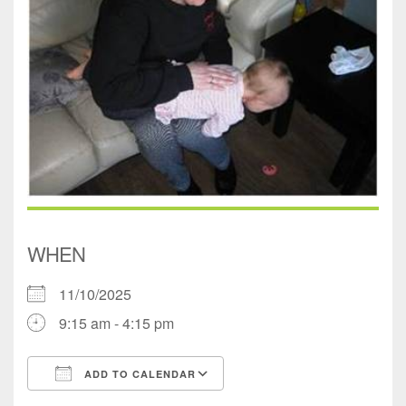
WHEN
11/10/2025
9:15 am - 4:15 pm
ADD TO CALENDAR