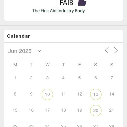
Calendar
M
T
W
T
F
S
S
1
2
3
4
5
6
7
8
9
11
12
14
10
13
15
16
17
18
19
21
20
22
23
24
25
26
27
28