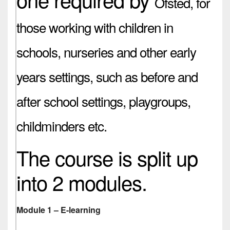
Ofsted,
for
those working with children in
schools, nurseries and other early
years settings, such as before and
after school settings, playgroups,
childminders etc.
The course is split up
into 2 modules.
Module 1 – E-learning