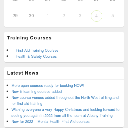
29
30
1
2
3
5
4
Training Courses
First Aid Training Courses
Health & Safety Courses
Latest News
More open courses ready for booking NOW!
New E-learning courses added
New course venues added throughout the North West of England
for first aid training
Wishing everyone a very Happy Christmas and looking forward to
seeing you again in 2022 from all the team at Albany Training
New for 2022 – Mental Health First Aid courses