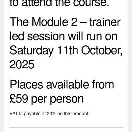
to attend the course.
The Module 2 – trainer
led session will run on
Saturday 11th October,
2025
Places available from
£59 per person
VAT is payable at 20% on this amount