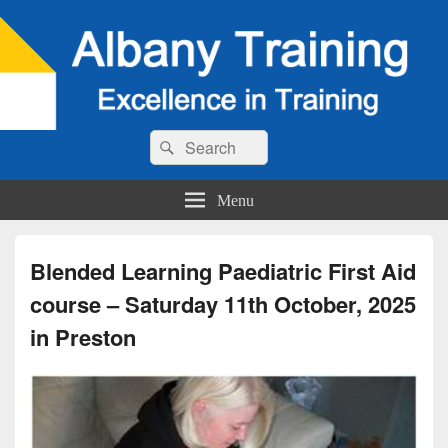
Search
Search
for:
Menu
Blended Learning Paediatric First Aid
course – Saturday 11th October, 2025
in Preston