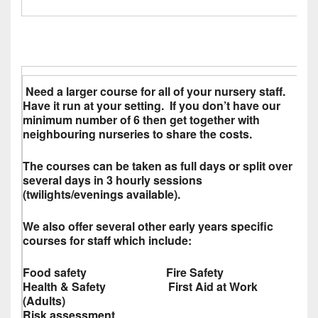
Need a larger course for all of your nursery staff.
Have it run at your setting. If you don’t have our
minimum number of 6 then get together with
neighbouring nurseries to share the costs.
The courses can be taken as full days or split over
several days in 3 hourly sessions
(twilights/evenings available).
We also offer several other early years specific
courses for staff which include:
Food safety Fire Safety
Health & Safety First Aid at Work
(Adults)
Risk assessment