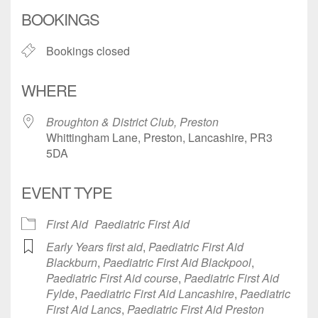
Download ICS
Google Calendar
BOOKINGS
Bookings closed
WHERE
Broughton & District Club, Preston
Whittingham Lane, Preston, Lancashire, PR3
5DA
EVENT TYPE
First Aid
Paediatric First Aid
Early Years first aid
,
Paediatric First Aid
Blackburn
,
Paediatric First Aid Blackpool
,
Paediatric First Aid course
,
Paediatric First Aid
Fylde
,
Paediatric First Aid Lancashire
,
Paediatric
First Aid Lancs
,
Paediatric First Aid Preston