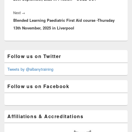
Next
Next
→
Blended Learning Paediatric First Aid course -Thursday
post:
13th November, 2025 in Liverpool
Primary
Follow us on Twitter
Sidebar
Widget
Area
Tweets by @albanytraining
Follow us on Facebook
Affiliations & Accreditations